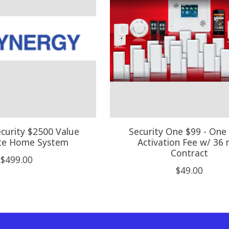
curity $2500 Value
Security One $99 - One
te Home System
Activation Fee w/ 36 
Contract
$499.00
$49.00