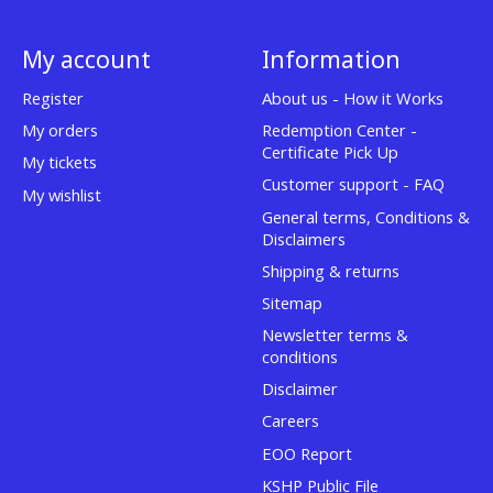
My account
Information
Register
About us - How it Works
My orders
Redemption Center -
Certificate Pick Up
My tickets
Customer support - FAQ
My wishlist
General terms, Conditions &
Disclaimers
Shipping & returns
Sitemap
Newsletter terms &
conditions
Disclaimer
Careers
EOO Report
KSHP Public File