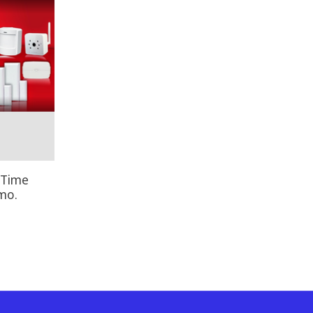
 Time
mo.