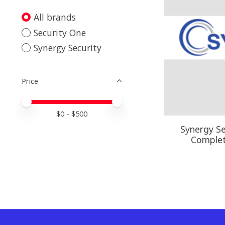
All brands
Security One
Synergy Security
Price
Price minimum value
Price maximum value
$
0
- $
500
Synergy Se
Comple