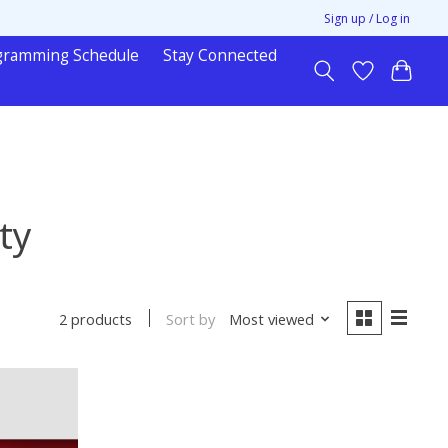
Sign up / Log in
gramming Schedule
Stay Connected
ty
Sort by
Most viewed
2 products