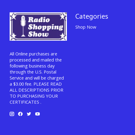
Categories
Shop Now
All Online purchases are
processed and mailed the
following business day
through the U.S. Postal
Service and will be charged
a $3.00 fee. PLEASE READ
ALL DESCRIPTIONS PRIOR
TO PURCHASING YOUR
CERTIFICATES .