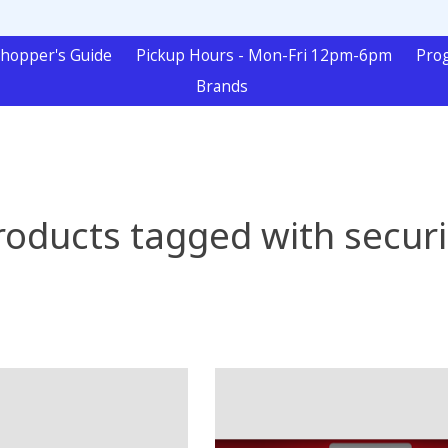
hopper's Guide
Pickup Hours - Mon-Fri 12pm-6pm
Pro
Brands
roducts tagged with securi