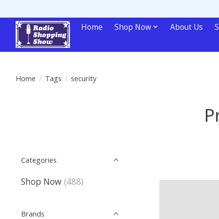
Home
Shop Now
About Us
S
Home
/
Tags
/
security
P
Categories
Shop Now
(488)
Brands