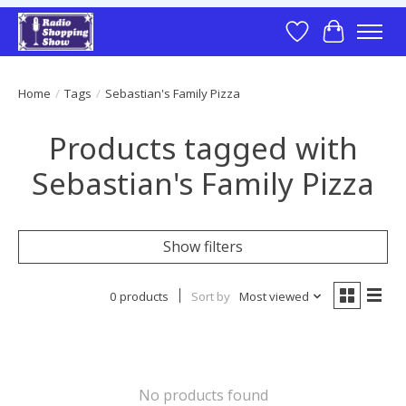
Wish List
Cart
Home
/
Tags
/
Sebastian's Family Pizza
Products tagged with
Sebastian's Family Pizza
Show filters
0 products
Sort by
Most viewed
No products found