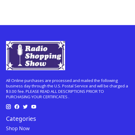
All Online purchases are processed and mailed the following
business day through the U.S. Postal Service and will be charged a
$3.00 fee. PLEASE READ ALL DESCRIPTIONS PRIOR TO
PURCHASING YOUR CERTIFICATES .
Categories
Shop Now