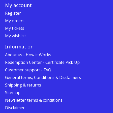
My account
Register
My orders
My tickets
My wishlist
Information
About us - How it Works
Redemption Center - Certificate Pick Up
Customer support - FAQ
General terms, Conditions & Disclaimers
Shipping & returns
Sitemap
Newsletter terms & conditions
Disclaimer