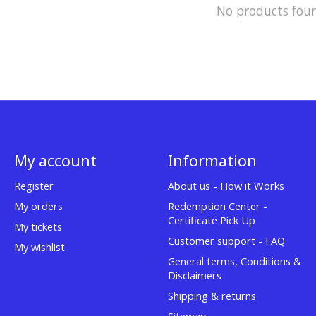
No products fou
My account
Information
Register
About us - How it Works
My orders
Redemption Center -
Certificate Pick Up
My tickets
Customer support - FAQ
My wishlist
General terms, Conditions &
Disclaimers
Shipping & returns