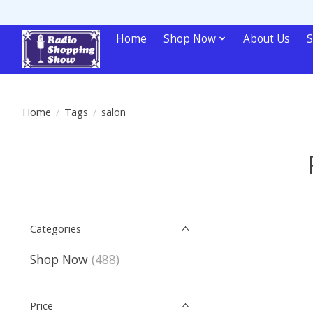
Home
Shop Now
About Us
S
Home
/
Tags
/
salon
Categories
Shop Now
(488)
Price