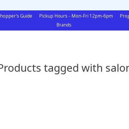
hopper's Guide
Pickup Hours - Mon-Fri 12pm-6pm
Pro
Brands
Products tagged with salo