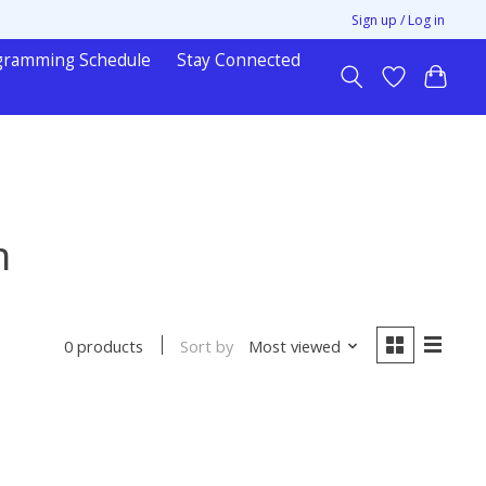
Sign up / Log in
gramming Schedule
Stay Connected
n
Sort by
Most viewed
0 products