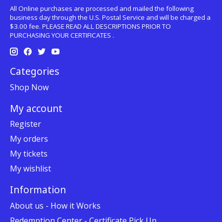
All Online purchases are processed and mailed the following
business day through the U.S. Postal Service and will be charged a
$3.00 fee. PLEASE READ ALL DESCRIPTIONS PRIOR TO
PURCHASING YOUR CERTIFICATES .
Categories
Shop Now
My account
Register
My orders
My tickets
My wishlist
Information
About us - How it Works
Redemption Center - Certificate Pick Up