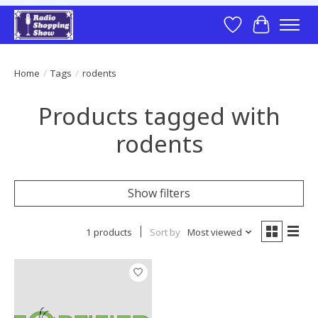
Wish List
Cart
Home
/
Tags
/
rodents
Products tagged with
rodents
Show filters
1 products
Sort by
Most viewed