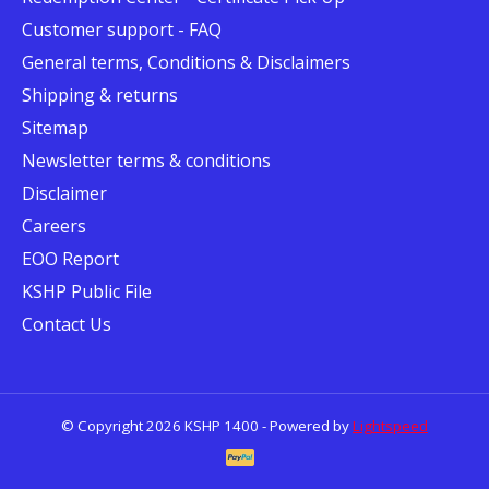
Customer support - FAQ
General terms, Conditions & Disclaimers
Shipping & returns
Sitemap
Newsletter terms & conditions
Disclaimer
Careers
EOO Report
KSHP Public File
Contact Us
© Copyright 2026 KSHP 1400 - Powered by
Lightspeed