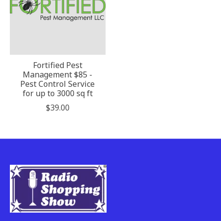
Fortified Pest
Management $85 -
Pest Control Service
for up to 3000 sq ft
$39.00