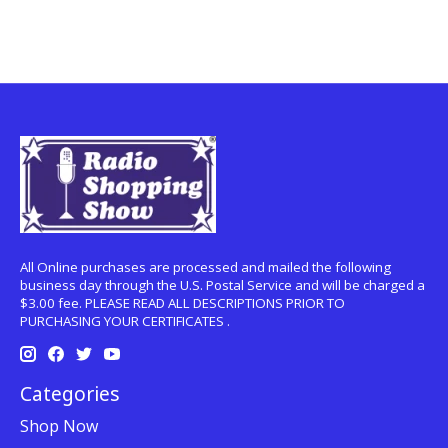
All Online purchases are processed and mailed the following
business day through the U.S. Postal Service and will be charged a
$3.00 fee. PLEASE READ ALL DESCRIPTIONS PRIOR TO
PURCHASING YOUR CERTIFICATES .
Categories
Shop Now