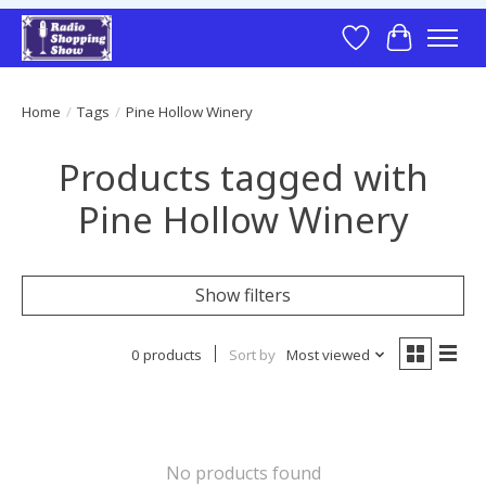
Wish List
Cart
Home
/
Tags
/
Pine Hollow Winery
Products tagged with
Pine Hollow Winery
Show filters
0 products
Sort by
Most viewed
No products found