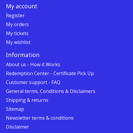
My account
Register
My orders
My tickets
My wishlist
Information
About us - How it Works
Redemption Center - Certificate Pick Up
Customer support - FAQ
General terms, Conditions & Disclaimers
Shipping & returns
Sitemap
Newsletter terms & conditions
Disclaimer