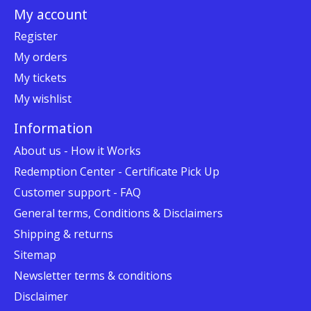
My account
Register
My orders
My tickets
My wishlist
Information
About us - How it Works
Redemption Center - Certificate Pick Up
Customer support - FAQ
General terms, Conditions & Disclaimers
Shipping & returns
Sitemap
Newsletter terms & conditions
Disclaimer