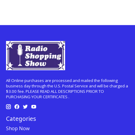
All Online purchases are processed and mailed the following
business day through the U.S. Postal Service and will be charged a
$3.00 fee. PLEASE READ ALL DESCRIPTIONS PRIOR TO
PURCHASING YOUR CERTIFICATES .
Categories
Shop Now