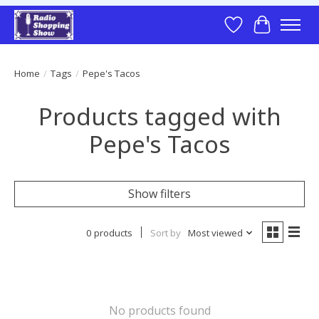
Wish List
Cart
Home
/
Tags
/
Pepe's Tacos
Products tagged with
Pepe's Tacos
Show filters
0 products
Sort by
Most viewed
No products found