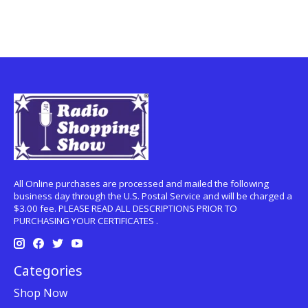
All Online purchases are processed and mailed the following
business day through the U.S. Postal Service and will be charged a
$3.00 fee. PLEASE READ ALL DESCRIPTIONS PRIOR TO
PURCHASING YOUR CERTIFICATES .
Categories
Shop Now