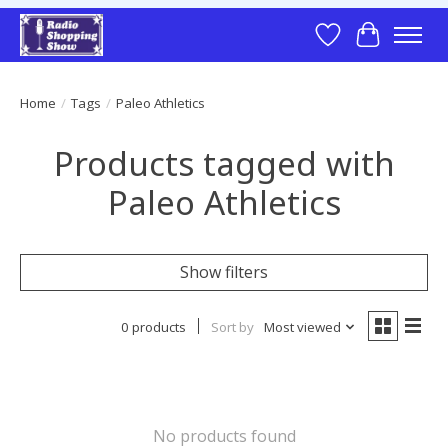
Wish List
Cart
Home
/
Tags
/
Paleo Athletics
Products tagged with
Paleo Athletics
Show filters
0 products
Sort by
Most viewed
No products found