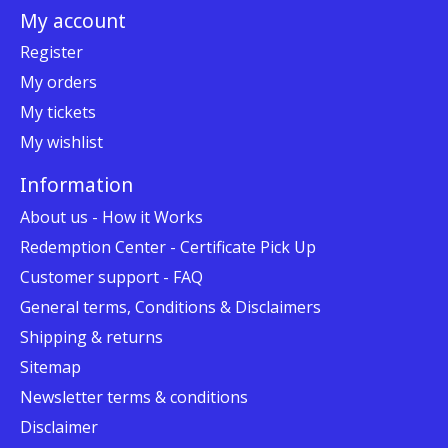
My account
Register
My orders
My tickets
My wishlist
Information
About us - How it Works
Redemption Center - Certificate Pick Up
Customer support - FAQ
General terms, Conditions & Disclaimers
Shipping & returns
Sitemap
Newsletter terms & conditions
Disclaimer