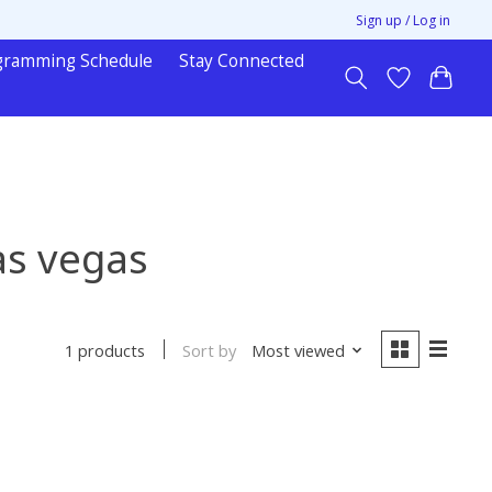
Sign up / Log in
gramming Schedule
Stay Connected
as vegas
Sort by
Most viewed
1 products