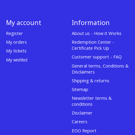
My account
Information
Register
About us - How it Works
My orders
Redemption Center -
Certificate Pick Up
My tickets
Customer support - FAQ
My wishlist
General terms, Conditions &
Disclaimers
Shipping & returns
Sitemap
Newsletter terms &
conditions
Disclaimer
Careers
EOO Report