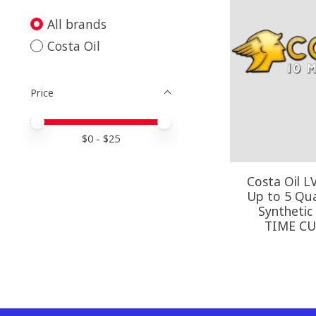
All brands
Costa Oil
Price
Price minimum value
Price maximum value
$
0
- $
25
Costa Oil L
Up to 5 Quar
Synthetic
TIME C