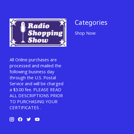
Categories
Shop Now
All Online purchases are
processed and mailed the
following business day
through the U.S. Postal
Service and will be charged
a $3.00 fee. PLEASE READ
ALL DESCRIPTIONS PRIOR
TO PURCHASING YOUR
CERTIFICATES .