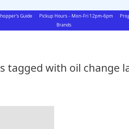
hopper's Guide
Pickup Hours - Mon-Fri 12pm-6pm
Pro
Brands
s tagged with oil change l