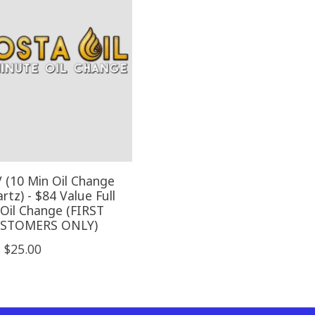
V (10 Min Oil Change
tz) - $84 Value Full
 Oil Change (FIRST
USTOMERS ONLY)
$25.00