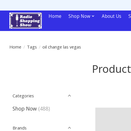
Home
Shop Now
About Us
S
Home
/
Tags
/
oil change las vegas
Product
Categories
Shop Now
(488)
Brands