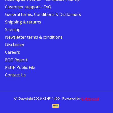
Customer support - FAQ
General terms, Conditions & Disclaimers
Shipping & returns
Sitemap
Newsletter terms & conditions
Disclaimer
Careers
EOO Report
KSHP Public File
Contact Us
© Copyright 2026 KSHP 1400 - Powered by
Lightspeed