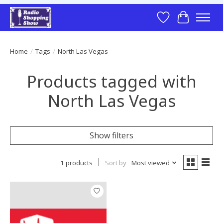
Wish List
Cart
Home
/
Tags
/
North Las Vegas
Products tagged with
North Las Vegas
Show filters
1 products
Sort by
Most viewed