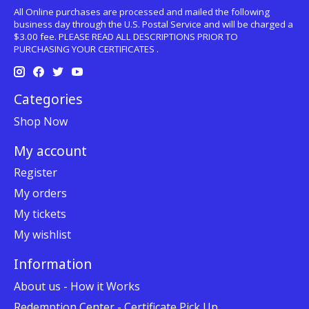
All Online purchases are processed and mailed the following
business day through the U.S. Postal Service and will be charged a
$3.00 fee. PLEASE READ ALL DESCRIPTIONS PRIOR TO
PURCHASING YOUR CERTIFICATES .
Categories
Shop Now
My account
Register
My orders
My tickets
My wishlist
Information
About us - How it Works
Redemption Center - Certificate Pick Up