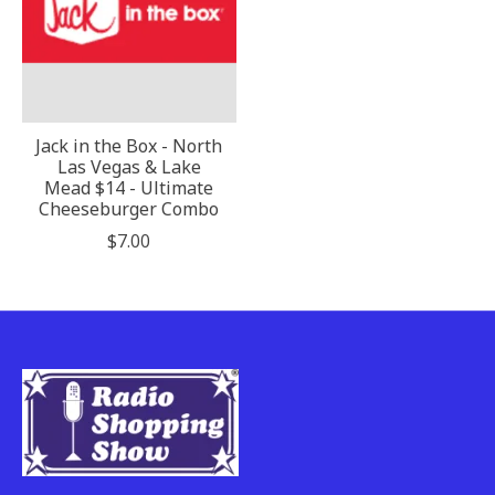
Jack in the Box - North
Las Vegas & Lake
Mead $14 - Ultimate
Cheeseburger Combo
$7.00