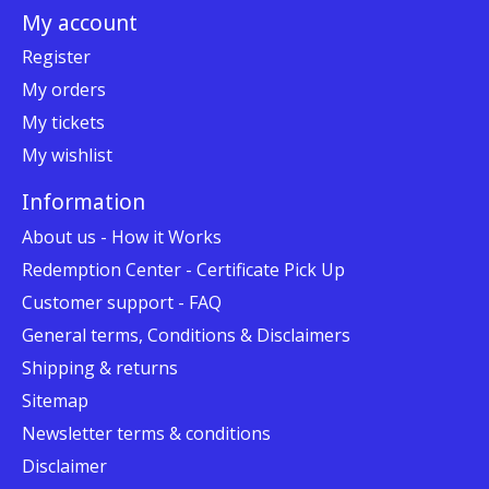
My account
Register
My orders
My tickets
My wishlist
Information
About us - How it Works
Redemption Center - Certificate Pick Up
Customer support - FAQ
General terms, Conditions & Disclaimers
Shipping & returns
Sitemap
Newsletter terms & conditions
Disclaimer