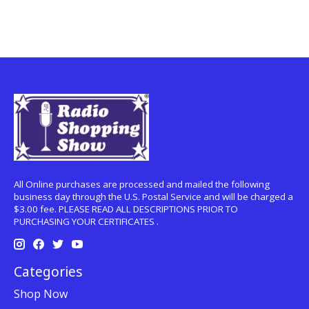
All Online purchases are processed and mailed the following
business day through the U.S. Postal Service and will be charged a
$3.00 fee. PLEASE READ ALL DESCRIPTIONS PRIOR TO
PURCHASING YOUR CERTIFICATES .
Categories
Shop Now