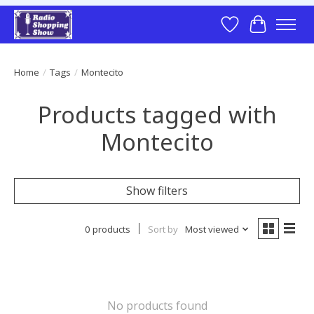
Wish List
Cart
Home
/
Tags
/
Montecito
Products tagged with
Montecito
Show filters
0 products
Sort by
Most viewed
No products found