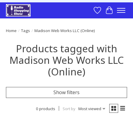
Wish List
Cart
Home
/
Tags
/
Madison Web Works LLC (Online)
Products tagged with
Madison Web Works LLC
(Online)
Show filters
0 products
Sort by
Most viewed