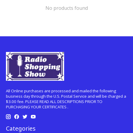
No products found
All Online purchases are processed and mailed the following
business day through the U.S. Postal Service and will be charged a
$3.00 fee. PLEASE READ ALL DESCRIPTIONS PRIOR TO
PURCHASING YOUR CERTIFICATES .
Categories