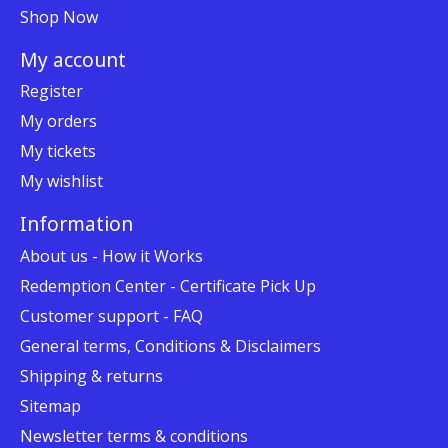
Shop Now
My account
Register
My orders
My tickets
My wishlist
Information
About us - How it Works
Redemption Center - Certificate Pick Up
Customer support - FAQ
General terms, Conditions & Disclaimers
Shipping & returns
Sitemap
Newsletter terms & conditions