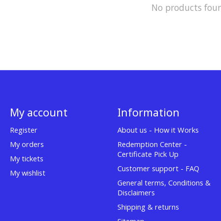
No products fou
My account
Information
Register
About us - How it Works
My orders
Redemption Center -
Certificate Pick Up
My tickets
Customer support - FAQ
My wishlist
General terms, Conditions &
Disclaimers
Shipping & returns