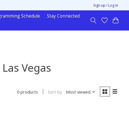
Sign up / Log in
gramming Schedule
Stay Connected
 Las Vegas
Sort by
Most viewed
0 products