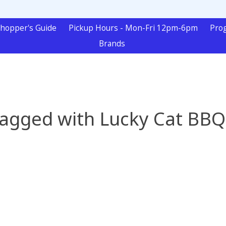
hopper's Guide
Pickup Hours - Mon-Fri 12pm-6pm
Pro
Brands
tagged with Lucky Cat BBQ