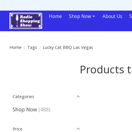
Home
Shop Now
About Us
S
Home
/
Tags
/
Lucky Cat BBQ Las Vegas
Products 
Categories
Shop Now
(488)
Price