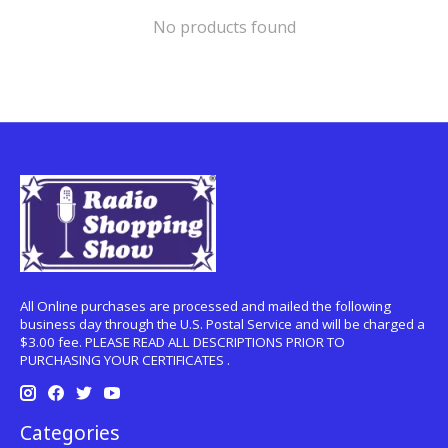
No products found
All Online purchases are processed and mailed the following
business day through the U.S. Postal Service and will be charged a
$3.00 fee. PLEASE READ ALL DESCRIPTIONS PRIOR TO
PURCHASING YOUR CERTIFICATES .
Categories