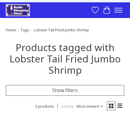
Wish List
Cart
Home
/
Tags
/
Lobster Tail Fried Jumbo Shrimp
Products tagged with
Lobster Tail Fried Jumbo
Shrimp
Show filters
0 products
Sort by
Most viewed