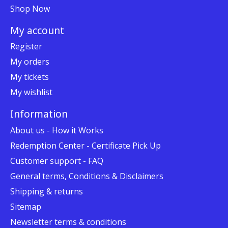
Shop Now
My account
Register
My orders
My tickets
My wishlist
Information
About us - How it Works
Redemption Center - Certificate Pick Up
Customer support - FAQ
General terms, Conditions & Disclaimers
Shipping & returns
Sitemap
Newsletter terms & conditions