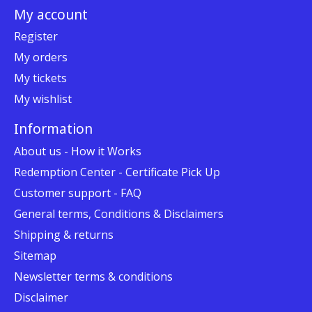
My account
Register
My orders
My tickets
My wishlist
Information
About us - How it Works
Redemption Center - Certificate Pick Up
Customer support - FAQ
General terms, Conditions & Disclaimers
Shipping & returns
Sitemap
Newsletter terms & conditions
Disclaimer