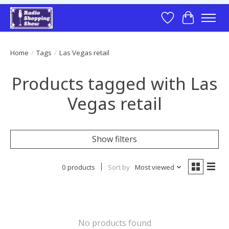
Wish List
Cart
Home
/
Tags
/
Las Vegas retail
Products tagged with Las
Vegas retail
Show filters
0 products
Sort by
Most viewed
No products found