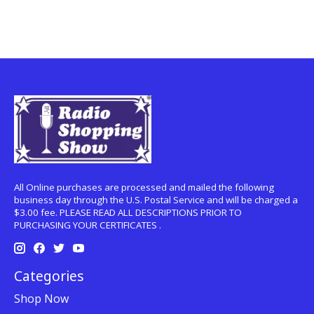
All Online purchases are processed and mailed the following
business day through the U.S. Postal Service and will be charged a
$3.00 fee. PLEASE READ ALL DESCRIPTIONS PRIOR TO
PURCHASING YOUR CERTIFICATES .
Categories
Shop Now