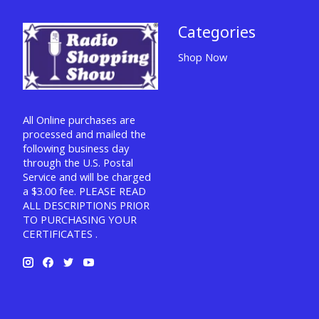
Categories
Shop Now
All Online purchases are
processed and mailed the
following business day
through the U.S. Postal
Service and will be charged
a $3.00 fee. PLEASE READ
ALL DESCRIPTIONS PRIOR
TO PURCHASING YOUR
CERTIFICATES .