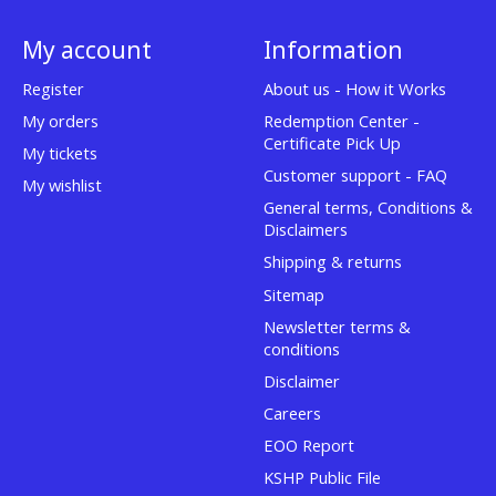
My account
Information
Register
About us - How it Works
My orders
Redemption Center -
Certificate Pick Up
My tickets
Customer support - FAQ
My wishlist
General terms, Conditions &
Disclaimers
Shipping & returns
Sitemap
Newsletter terms &
conditions
Disclaimer
Careers
EOO Report
KSHP Public File