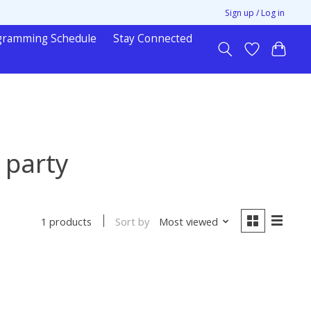
Sign up / Log in
gramming Schedule
Stay Connected
 party
Sort by
Most viewed
1 products