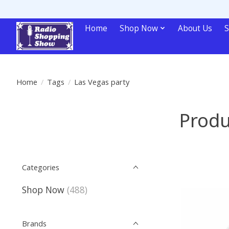
Home
Shop Now
About Us
S
Home
/
Tags
/
Las Vegas party
Produ
Categories
Shop Now
(488)
Brands