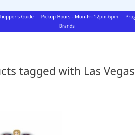
hopper's Guide
Pickup Hours - Mon-Fri 12pm-6pm
Pro
Brands
cts tagged with Las Vegas