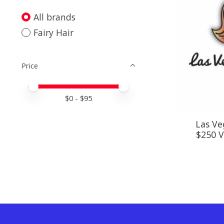
All brands
Fairy Hair
Price
Price minimum value
Price maximum value
$
0
- $
95
Las Veg
$250 Va