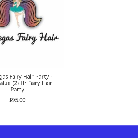
as Fairy Hair Party -
lue (2) Hr Fairy Hair
Party
$95.00