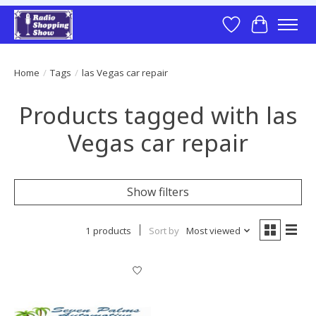
Wish List
Cart
Home
/
Tags
/
las Vegas car repair
Products tagged with las
Vegas car repair
Show filters
1 products
Sort by
Most viewed