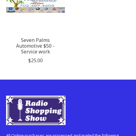
Seven Palms
Automotive $50 -
Service work
$25.00
All Online purchases are processed and mailed the following