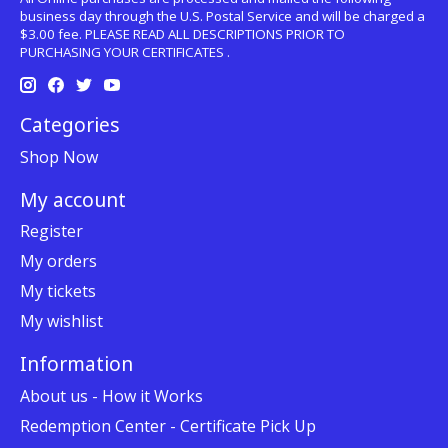
business day through the U.S. Postal Service and will be charged a
$3.00 fee. PLEASE READ ALL DESCRIPTIONS PRIOR TO
PURCHASING YOUR CERTIFICATES .
Categories
Shop Now
My account
Register
My orders
My tickets
My wishlist
Information
About us - How it Works
Redemption Center - Certificate Pick Up