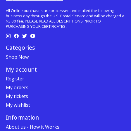
All Online purchases are processed and mailed the following
business day through the U.S. Postal Service and will be charged a
$3.00 fee. PLEASE READ ALL DESCRIPTIONS PRIOR TO
PURCHASING YOUR CERTIFICATES .
Categories
Shop Now
My account
Register
My orders
My tickets
My wishlist
Information
About us - How it Works