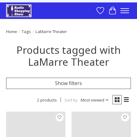
Wish List
Cart
Home
/
Tags
/
LaMarre Theater
Products tagged with
LaMarre Theater
Show filters
2 products
Sort by
Most viewed