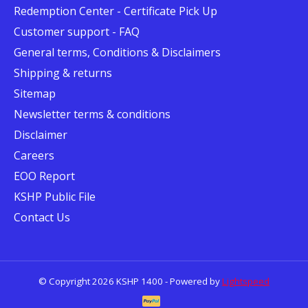
Redemption Center - Certificate Pick Up
Customer support - FAQ
General terms, Conditions & Disclaimers
Shipping & returns
Sitemap
Newsletter terms & conditions
Disclaimer
Careers
EOO Report
KSHP Public File
Contact Us
© Copyright 2026 KSHP 1400 - Powered by
Lightspeed