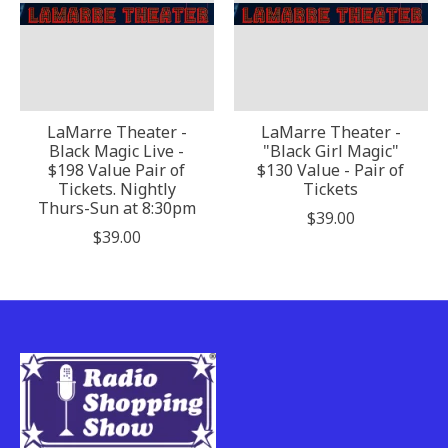
LaMarre Theater -
LaMarre Theater -
Black Magic Live -
"Black Girl Magic"
$198 Value Pair of
$130 Value - Pair of
Tickets. Nightly
Tickets
Thurs-Sun at 8:30pm
$39.00
$39.00