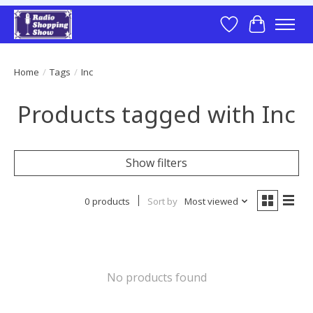
Wish List
Cart
Home
/
Tags
/
Inc
Products tagged with Inc
Show filters
0 products
Sort by
Most viewed
No products found