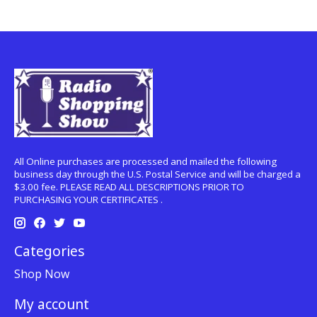
All Online purchases are processed and mailed the following
business day through the U.S. Postal Service and will be charged a
$3.00 fee. PLEASE READ ALL DESCRIPTIONS PRIOR TO
PURCHASING YOUR CERTIFICATES .
Categories
Shop Now
My account