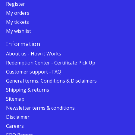
Register
My orders
My tickets
My wishlist
Information
About us - How it Works
Redemption Center - Certificate Pick Up
Customer support - FAQ
General terms, Conditions & Disclaimers
Shipping & returns
Sitemap
Newsletter terms & conditions
Disclaimer
Careers