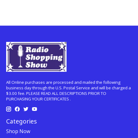
All Online purchases are processed and mailed the following
business day through the U.S. Postal Service and will be charged a
$3.00 fee. PLEASE READ ALL DESCRIPTIONS PRIOR TO
PURCHASING YOUR CERTIFICATES .
Categories
Shop Now