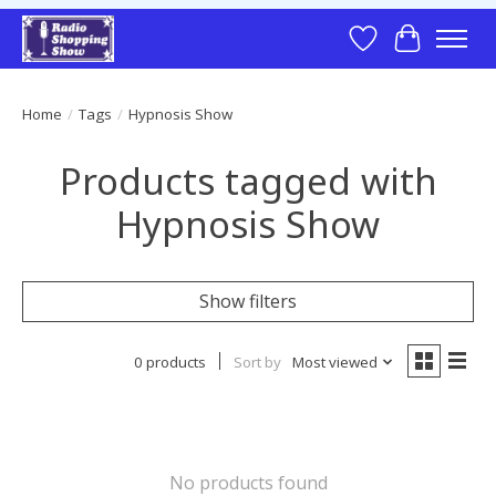
Wish List
Cart
Home
/
Tags
/
Hypnosis Show
Products tagged with
Hypnosis Show
Show filters
0 products
Sort by
Most viewed
No products found