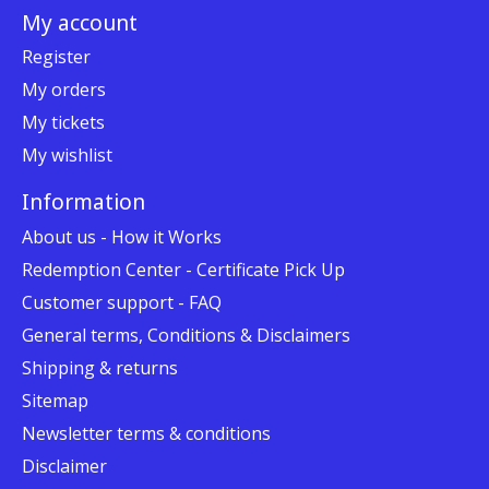
My account
Register
My orders
My tickets
My wishlist
Information
About us - How it Works
Redemption Center - Certificate Pick Up
Customer support - FAQ
General terms, Conditions & Disclaimers
Shipping & returns
Sitemap
Newsletter terms & conditions
Disclaimer