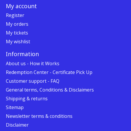
My account
Register
My orders
My tickets
My wishlist
Information
About us - How it Works
Redemption Center - Certificate Pick Up
Customer support - FAQ
General terms, Conditions & Disclaimers
Shipping & returns
Sitemap
Newsletter terms & conditions
Disclaimer