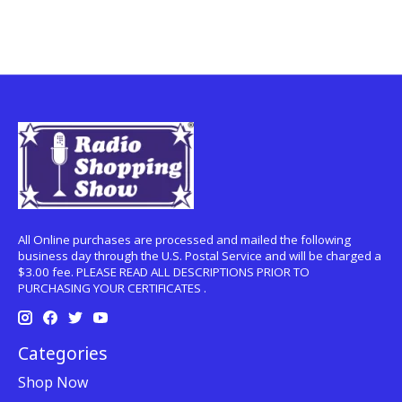
All Online purchases are processed and mailed the following
business day through the U.S. Postal Service and will be charged a
$3.00 fee. PLEASE READ ALL DESCRIPTIONS PRIOR TO
PURCHASING YOUR CERTIFICATES .
Categories
Shop Now