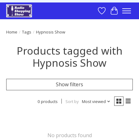
Wish List
Cart
Home
/
Tags
/
Hypnosis Show
Products tagged with
Hypnosis Show
Show filters
0 products
Sort by
Most viewed
No products found