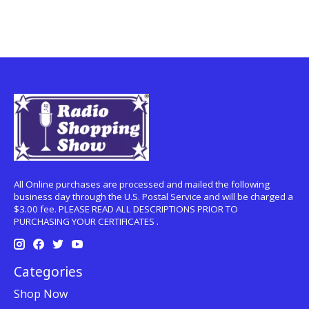
All Online purchases are processed and mailed the following
business day through the U.S. Postal Service and will be charged a
$3.00 fee. PLEASE READ ALL DESCRIPTIONS PRIOR TO
PURCHASING YOUR CERTIFICATES .
Categories
Shop Now