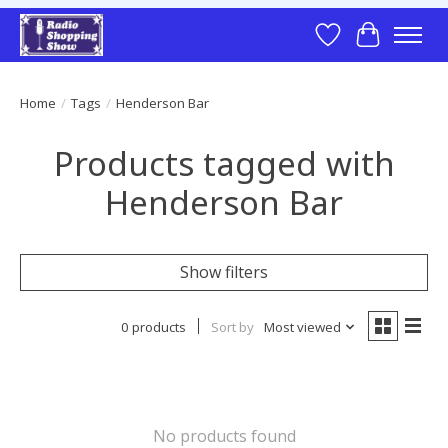
Wish List
Cart
Home
/
Tags
/
Henderson Bar
Products tagged with
Henderson Bar
Show filters
0 products
Sort by
Most viewed
No products found