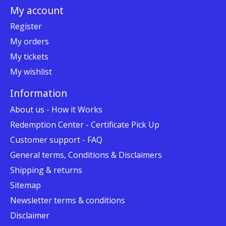
My account
Register
My orders
My tickets
My wishlist
Information
About us - How it Works
Redemption Center - Certificate Pick Up
Customer support - FAQ
General terms, Conditions & Disclaimers
Shipping & returns
Sitemap
Newsletter terms & conditions
Disclaimer