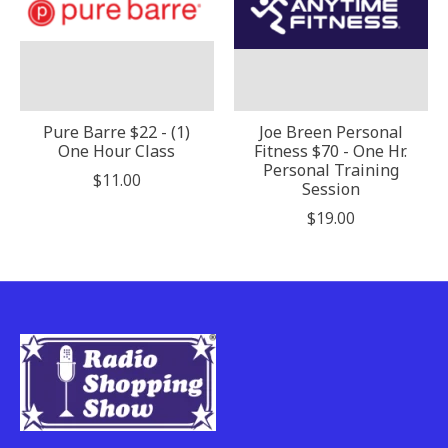
Pure Barre $22 - (1)
Joe Breen Personal
One Hour Class
Fitness $70 - One Hr.
Personal Training
$11.00
Session
$19.00