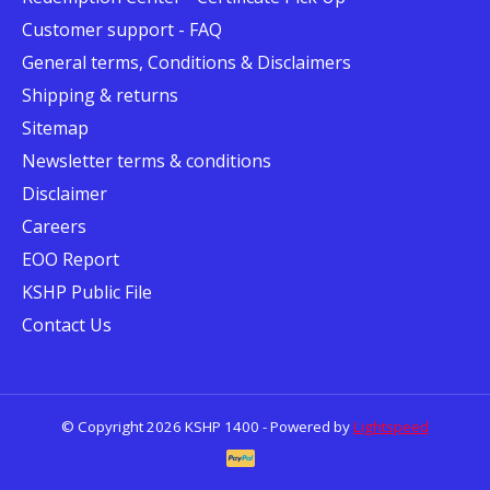
Customer support - FAQ
General terms, Conditions & Disclaimers
Shipping & returns
Sitemap
Newsletter terms & conditions
Disclaimer
Careers
EOO Report
KSHP Public File
Contact Us
© Copyright 2026 KSHP 1400 - Powered by
Lightspeed