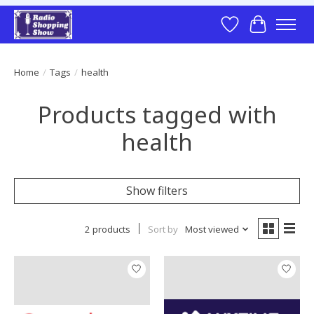
Wish List
Cart
Home
/
Tags
/
health
Products tagged with
health
Show filters
2 products
Sort by
Most viewed