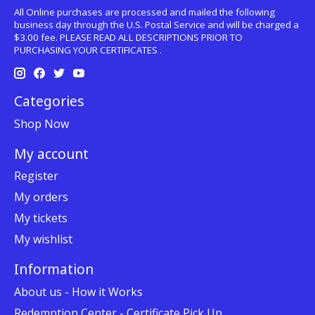
All Online purchases are processed and mailed the following
business day through the U.S. Postal Service and will be charged a
$3.00 fee. PLEASE READ ALL DESCRIPTIONS PRIOR TO
PURCHASING YOUR CERTIFICATES .
Categories
Shop Now
My account
Register
My orders
My tickets
My wishlist
Information
About us - How it Works
Redemption Center - Certificate Pick Up