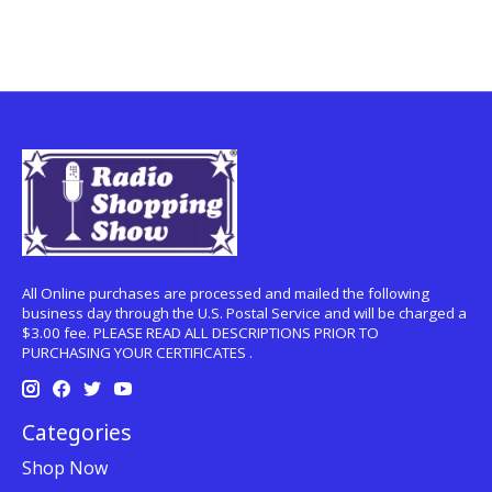
All Online purchases are processed and mailed the following
business day through the U.S. Postal Service and will be charged a
$3.00 fee. PLEASE READ ALL DESCRIPTIONS PRIOR TO
PURCHASING YOUR CERTIFICATES .
Categories
Shop Now