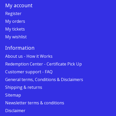
My account
Register
My orders
My tickets
My wishlist
Information
About us - How it Works
Redemption Center - Certificate Pick Up
Customer support - FAQ
General terms, Conditions & Disclaimers
Shipping & returns
Sitemap
Newsletter terms & conditions
Disclaimer