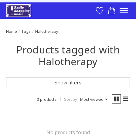
Wish List
Cart
Home
/
Tags
/
Halotherapy
Products tagged with
Halotherapy
Show filters
0 products
Sort by
Most viewed
No products found