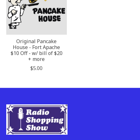
Original Pancake
House - Fort Apache
$10 Off - w/ bill of $20
+ more
$5.00