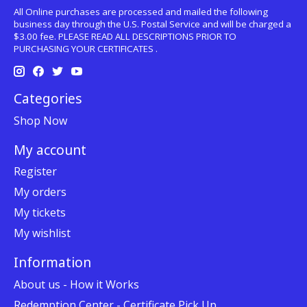
All Online purchases are processed and mailed the following
business day through the U.S. Postal Service and will be charged a
$3.00 fee. PLEASE READ ALL DESCRIPTIONS PRIOR TO
PURCHASING YOUR CERTIFICATES .
Categories
Shop Now
My account
Register
My orders
My tickets
My wishlist
Information
About us - How it Works
Redemption Center - Certificate Pick Up