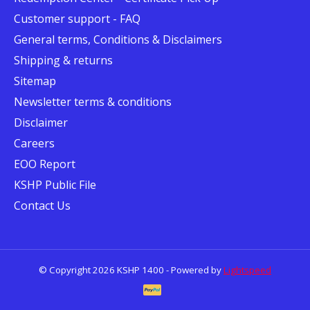
Customer support - FAQ
General terms, Conditions & Disclaimers
Shipping & returns
Sitemap
Newsletter terms & conditions
Disclaimer
Careers
EOO Report
KSHP Public File
Contact Us
© Copyright 2026 KSHP 1400 - Powered by
Lightspeed