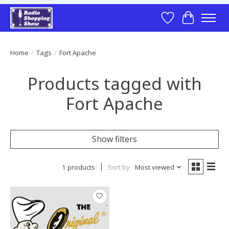
Wish List
Cart
Home
/
Tags
/
Fort Apache
Products tagged with
Fort Apache
Show filters
1 products
Sort by
Most viewed