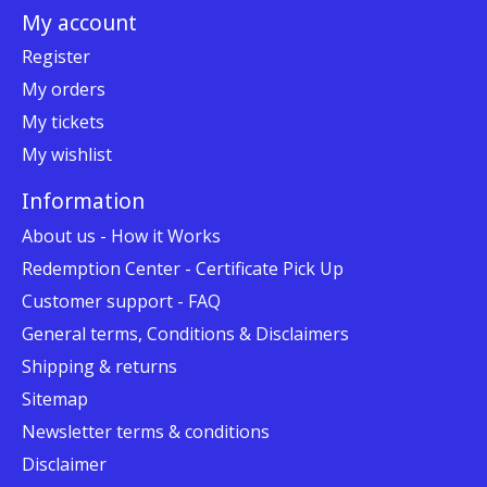
My account
Register
My orders
My tickets
My wishlist
Information
About us - How it Works
Redemption Center - Certificate Pick Up
Customer support - FAQ
General terms, Conditions & Disclaimers
Shipping & returns
Sitemap
Newsletter terms & conditions
Disclaimer