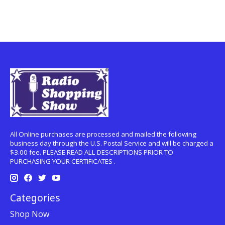
All Online purchases are processed and mailed the following
business day through the U.S. Postal Service and will be charged a
$3.00 fee. PLEASE READ ALL DESCRIPTIONS PRIOR TO
PURCHASING YOUR CERTIFICATES .
Categories
Shop Now