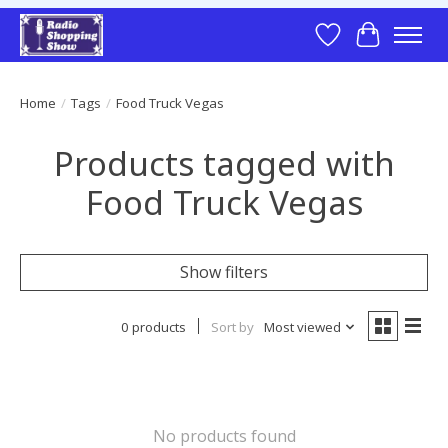
Wish List
Cart
Home
/
Tags
/
Food Truck Vegas
Products tagged with
Food Truck Vegas
Show filters
0 products
Sort by
Most viewed
No products found