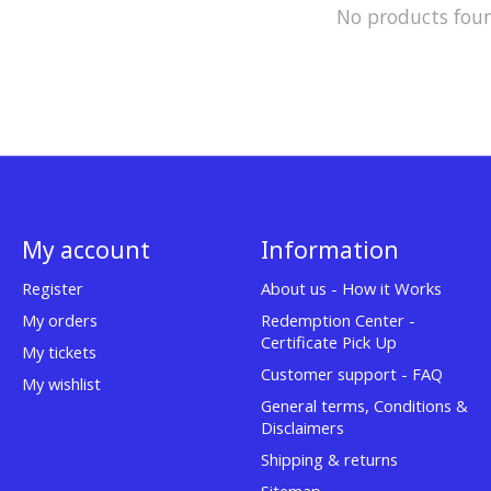
No products fou
My account
Information
Register
About us - How it Works
My orders
Redemption Center -
Certificate Pick Up
My tickets
Customer support - FAQ
My wishlist
General terms, Conditions &
Disclaimers
Shipping & returns