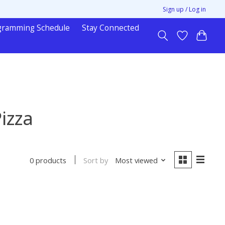
Sign up / Log in
gramming Schedule
Stay Connected
izza
Sort by
Most viewed
0 products