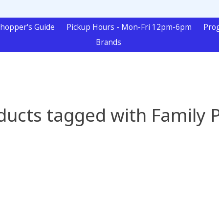
hopper's Guide
Pickup Hours - Mon-Fri 12pm-6pm
Pro
Brands
ducts tagged with Family P