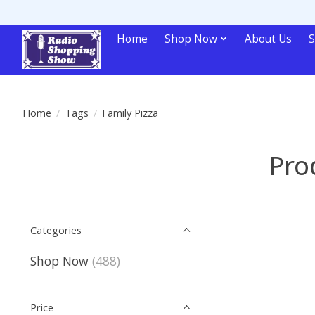
Home
Shop Now
About Us
S
Home
/
Tags
/
Family Pizza
Pro
Categories
Shop Now
(488)
Price