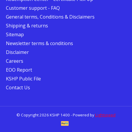
Customer support - FAQ
General terms, Conditions & Disclaimers
Shipping & returns
Sitemap
Newsletter terms & conditions
Disclaimer
Careers
EOO Report
KSHP Public File
Contact Us
© Copyright 2026 KSHP 1400 - Powered by
Lightspeed