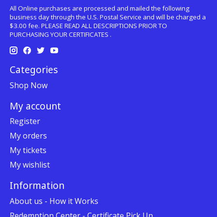
All Online purchases are processed and mailed the following
business day through the U.S. Postal Service and will be charged a
$3.00 fee. PLEASE READ ALL DESCRIPTIONS PRIOR TO
PURCHASING YOUR CERTIFICATES .
Categories
Shop Now
My account
Register
My orders
My tickets
My wishlist
Information
About us - How it Works
Redemption Center - Certificate Pick Up