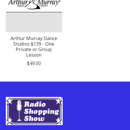
Arthur Murray Dance
Studios $139 - One
Private or Group
Lesson
$49.00