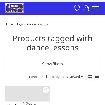
Wish List
Cart
Home
/
Tags
/
dance lessons
Products tagged with
dance lessons
Show filters
1 products
Sort by
Most viewed