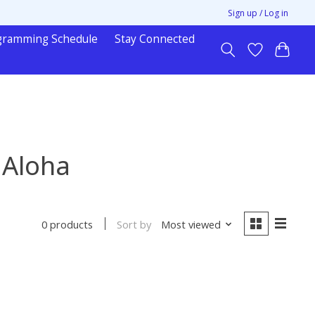
Sign up / Log in
gramming Schedule
Stay Connected
 Aloha
Sort by
Most viewed
0 products