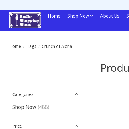
Home
Shop Now
About Us
S
Home
/
Tags
/
Crunch of Aloha
Produ
Categories
Shop Now
(488)
Price