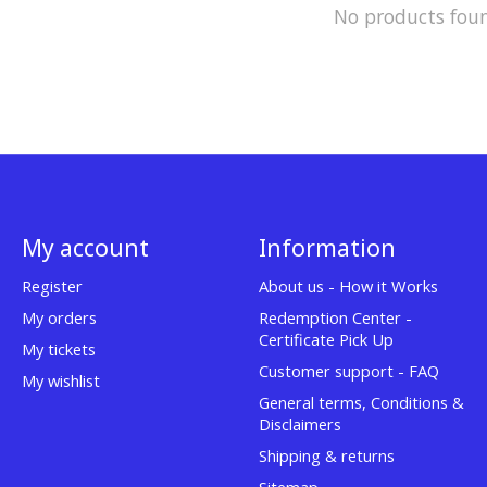
No products fou
My account
Information
Register
About us - How it Works
My orders
Redemption Center -
Certificate Pick Up
My tickets
Customer support - FAQ
My wishlist
General terms, Conditions &
Disclaimers
Shipping & returns