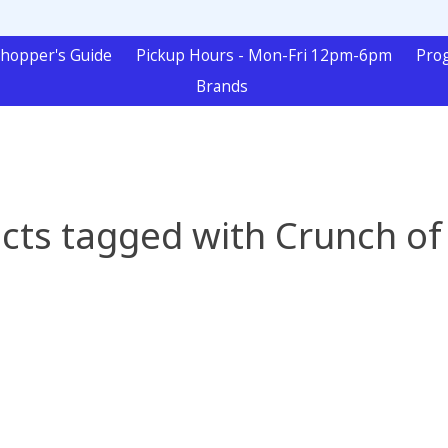
hopper's Guide
Pickup Hours - Mon-Fri 12pm-6pm
Pro
Brands
cts tagged with Crunch of