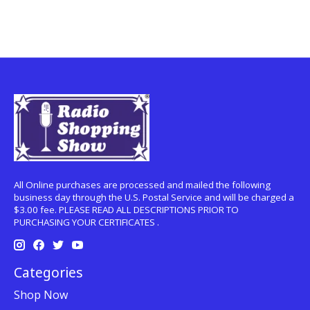
All Online purchases are processed and mailed the following
business day through the U.S. Postal Service and will be charged a
$3.00 fee. PLEASE READ ALL DESCRIPTIONS PRIOR TO
PURCHASING YOUR CERTIFICATES .
Categories
Shop Now