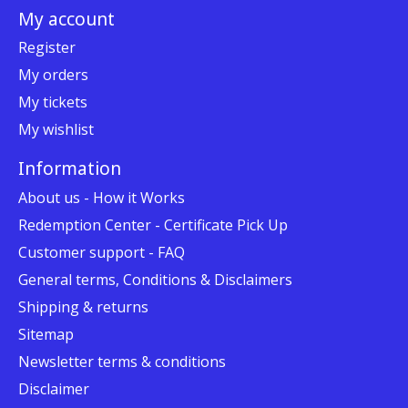
My account
Register
My orders
My tickets
My wishlist
Information
About us - How it Works
Redemption Center - Certificate Pick Up
Customer support - FAQ
General terms, Conditions & Disclaimers
Shipping & returns
Sitemap
Newsletter terms & conditions
Disclaimer