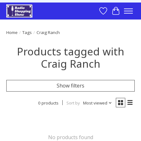
Wish List
Cart
Home
/
Tags
/
Craig Ranch
Products tagged with
Craig Ranch
Show filters
0 products
Sort by
Most viewed
No products found