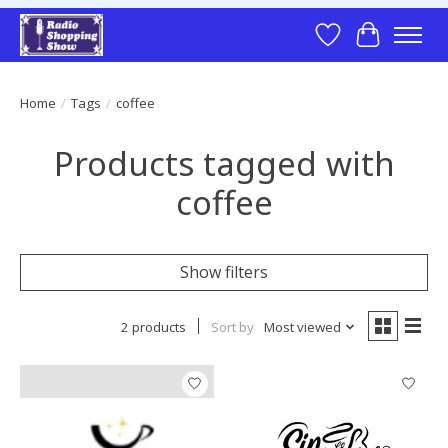
Wish List
Cart
Home
/
Tags
/
coffee
Products tagged with
coffee
Show filters
2 products
Sort by
Most viewed