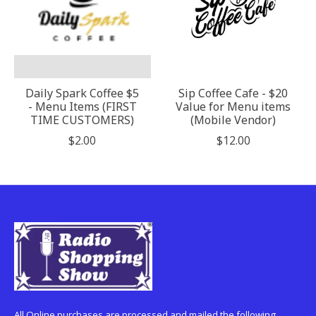
Daily Spark Coffee $5
Sip Coffee Cafe - $20
- Menu Items (FIRST
Value for Menu items
TIME CUSTOMERS)
(Mobile Vendor)
$2.00
$12.00
All Online purchases are processed and mailed the following