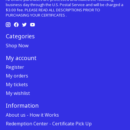
business day through the U.S. Postal Service and will be charged a
$3.00 fee. PLEASE READ ALL DESCRIPTIONS PRIOR TO
PURCHASING YOUR CERTIFICATES .
Categories
Shop Now
My account
Register
My orders
My tickets
My wishlist
Information
About us - How it Works
Redemption Center - Certificate Pick Up