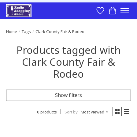
Wish List
Cart
Home
/
Tags
/
Clark County Fair & Rodeo
Products tagged with
Clark County Fair &
Rodeo
Show filters
0 products
Sort by
Most viewed