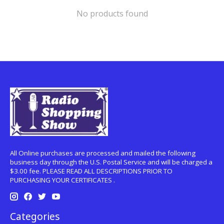
No products found
All Online purchases are processed and mailed the following
business day through the U.S. Postal Service and will be charged a
$3.00 fee. PLEASE READ ALL DESCRIPTIONS PRIOR TO
PURCHASING YOUR CERTIFICATES .
Categories