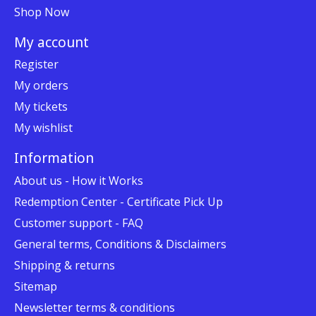
Shop Now
My account
Register
My orders
My tickets
My wishlist
Information
About us - How it Works
Redemption Center - Certificate Pick Up
Customer support - FAQ
General terms, Conditions & Disclaimers
Shipping & returns
Sitemap
Newsletter terms & conditions