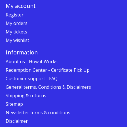
My account
Register
My orders
My tickets
My wishlist
Information
About us - How it Works
Redemption Center - Certificate Pick Up
Customer support - FAQ
General terms, Conditions & Disclaimers
Shipping & returns
Sitemap
Newsletter terms & conditions
Disclaimer