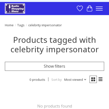
Wish List
Cart
Home
/
Tags
/
celebrity impersonator
Products tagged with
celebrity impersonator
Show filters
0 products
Sort by
Most viewed
No products found