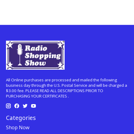
All Online purchases are processed and mailed the following
business day through the U.S. Postal Service and will be charged a
$3.00 fee. PLEASE READ ALL DESCRIPTIONS PRIOR TO
PURCHASING YOUR CERTIFICATES .
Categories
Shop Now