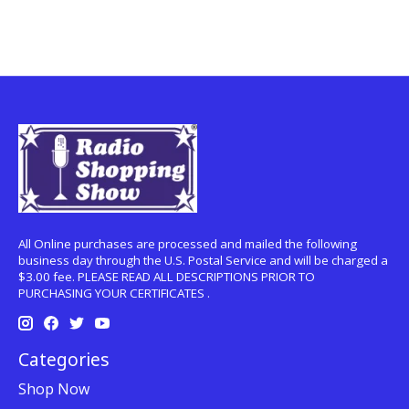
All Online purchases are processed and mailed the following
business day through the U.S. Postal Service and will be charged a
$3.00 fee. PLEASE READ ALL DESCRIPTIONS PRIOR TO
PURCHASING YOUR CERTIFICATES .
Categories
Shop Now