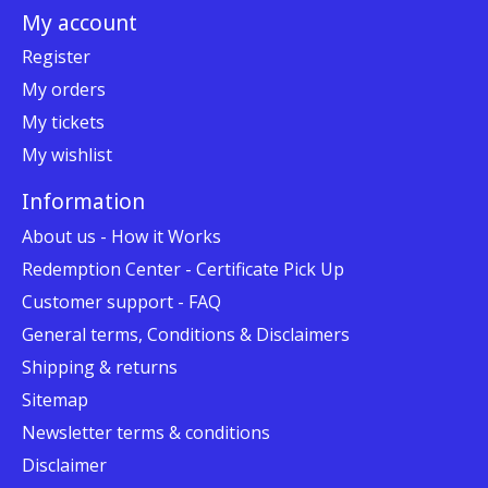
My account
Register
My orders
My tickets
My wishlist
Information
About us - How it Works
Redemption Center - Certificate Pick Up
Customer support - FAQ
General terms, Conditions & Disclaimers
Shipping & returns
Sitemap
Newsletter terms & conditions
Disclaimer