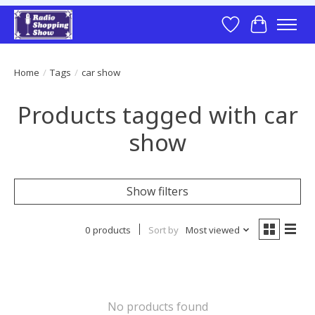
Wish List
Cart
Home
/
Tags
/
car show
Products tagged with car
show
Show filters
0 products
Sort by
Most viewed
No products found