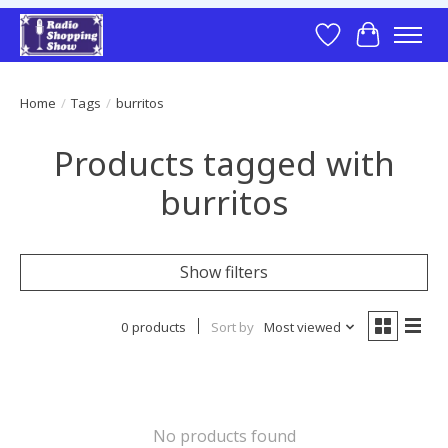
Wish List
Cart
Home
/
Tags
/
burritos
Products tagged with
burritos
Show filters
0 products
Sort by
Most viewed
No products found