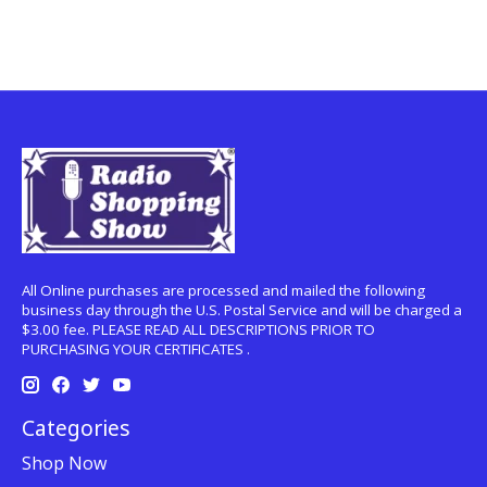
All Online purchases are processed and mailed the following
business day through the U.S. Postal Service and will be charged a
$3.00 fee. PLEASE READ ALL DESCRIPTIONS PRIOR TO
PURCHASING YOUR CERTIFICATES .
Categories
Shop Now