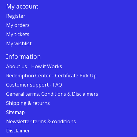
My account
Register
My orders
My tickets
My wishlist
Information
About us - How it Works
Redemption Center - Certificate Pick Up
Customer support - FAQ
General terms, Conditions & Disclaimers
Shipping & returns
Sitemap
Newsletter terms & conditions
Disclaimer