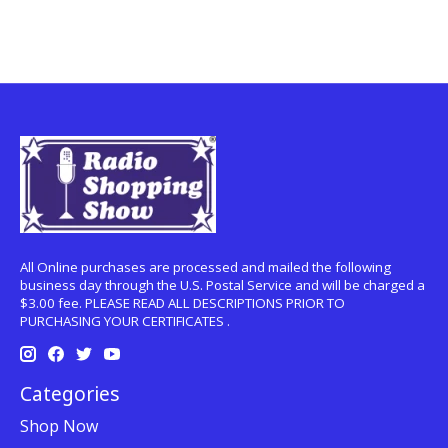
All Online purchases are processed and mailed the following
business day through the U.S. Postal Service and will be charged a
$3.00 fee. PLEASE READ ALL DESCRIPTIONS PRIOR TO
PURCHASING YOUR CERTIFICATES .
Categories
Shop Now