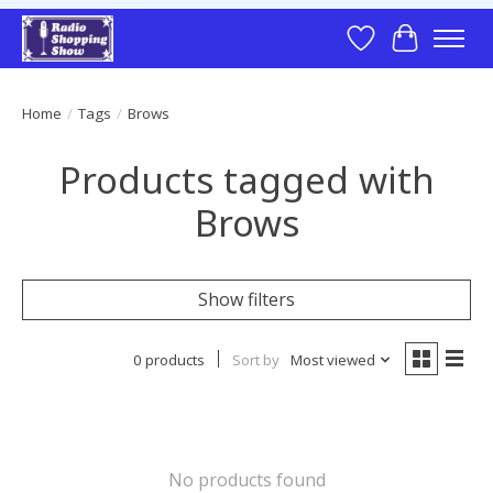
Wish List
Cart
Home
/
Tags
/
Brows
Products tagged with
Brows
Show filters
0 products
Sort by
Most viewed
No products found