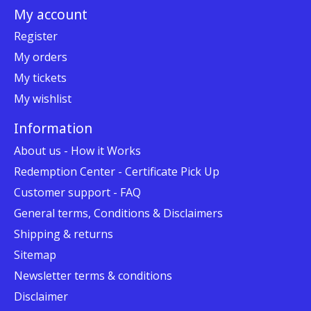
My account
Register
My orders
My tickets
My wishlist
Information
About us - How it Works
Redemption Center - Certificate Pick Up
Customer support - FAQ
General terms, Conditions & Disclaimers
Shipping & returns
Sitemap
Newsletter terms & conditions
Disclaimer