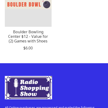
Boulder Bowling
Center $12 - Value for
(2) Games with Shoes
$6.00
All Online purchases are processed and mailed the following