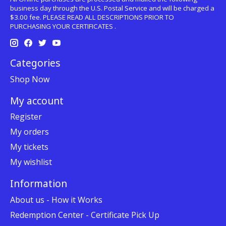
business day through the U.S. Postal Service and will be charged a
$3.00 fee. PLEASE READ ALL DESCRIPTIONS PRIOR TO
PURCHASING YOUR CERTIFICATES .
Categories
Shop Now
My account
Register
My orders
My tickets
My wishlist
Information
About us - How it Works
Redemption Center - Certificate Pick Up