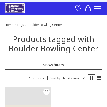
Wish List
Cart
Home
/
Tags
/
Boulder Bowling Center
Products tagged with
Boulder Bowling Center
Show filters
1 products
Sort by
Most viewed