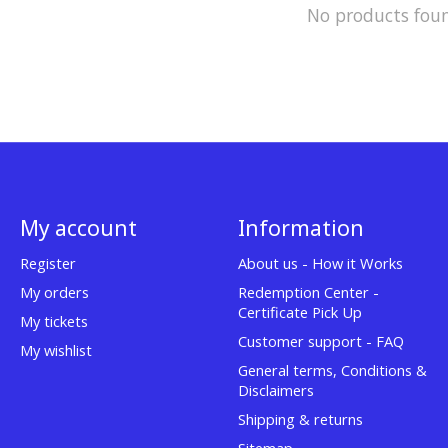
No products fou
My account
Information
Register
About us - How it Works
My orders
Redemption Center -
Certificate Pick Up
My tickets
Customer support - FAQ
My wishlist
General terms, Conditions &
Disclaimers
Shipping & returns