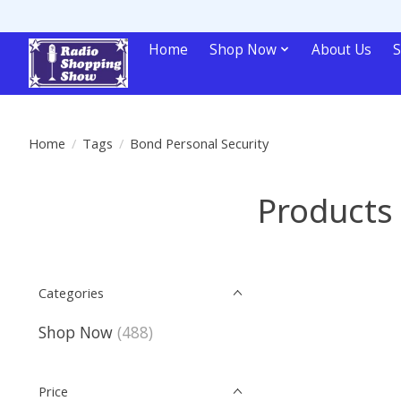
Home
Shop Now
About Us
S
Home
/
Tags
/
Bond Personal Security
Products 
Categories
Shop Now
(488)
Price