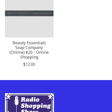
Beauty Essentials
Soap Company
(Online) $20 - Online
Shopping
$12.00