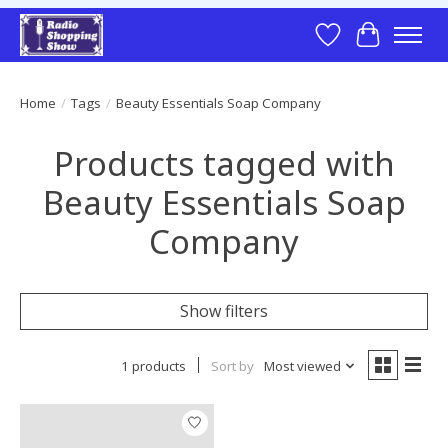
Wish List
Cart
Home
/
Tags
/
Beauty Essentials Soap Company
Products tagged with
Beauty Essentials Soap
Company
Show filters
1 products
Sort by
Most viewed