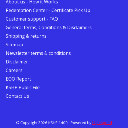
About us - How it Works
Redemption Center - Certificate Pick Up
Customer support - FAQ
General terms, Conditions & Disclaimers
Shipping & returns
Sitemap
Newsletter terms & conditions
Disclaimer
Careers
EOO Report
KSHP Public File
Contact Us
© Copyright 2026 KSHP 1400 - Powered by
Lightspeed