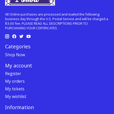
All Online purchases are processed and mailed the following
business day through the U.S. Postal Service and will be charged a
$3.00 fee. PLEASE READ ALL DESCRIPTIONS PRIOR TO
PURCHASING YOUR CERTIFICATES .
Categories
Shop Now
My account
Register
My orders
My tickets
My wishlist
Information