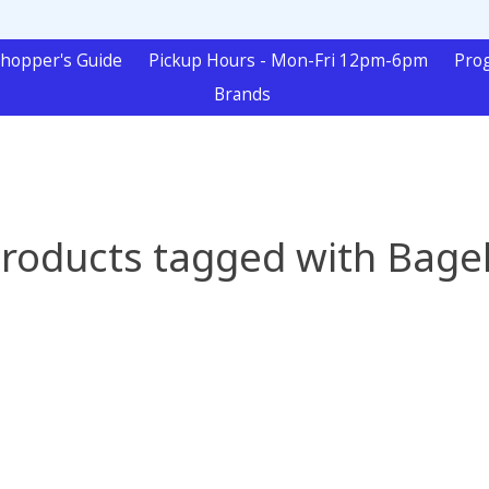
hopper's Guide
Pickup Hours - Mon-Fri 12pm-6pm
Pro
Brands
roducts tagged with Bage