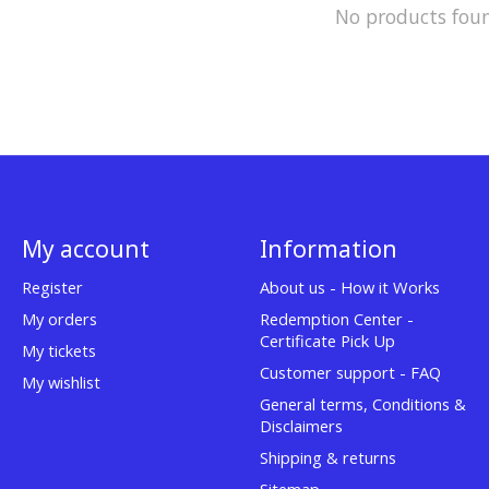
No products fou
My account
Information
Register
About us - How it Works
My orders
Redemption Center -
Certificate Pick Up
My tickets
Customer support - FAQ
My wishlist
General terms, Conditions &
Disclaimers
Shipping & returns