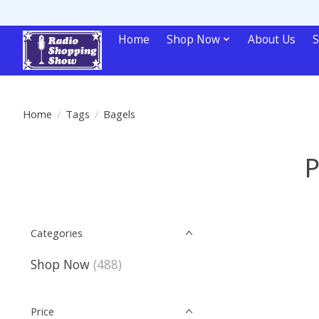
Home
Shop Now
About Us
S
Home
/
Tags
/
Bagels
P
Categories
Shop Now
(488)
Price