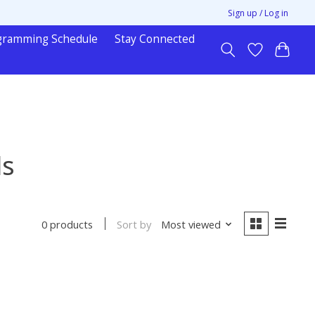
Sign up / Log in
gramming Schedule
Stay Connected
ls
Sort by
Most viewed
0 products