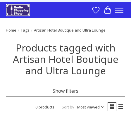
Wish List
Cart
Home
/
Tags
/
Artisan Hotel Boutique and Ultra Lounge
Products tagged with
Artisan Hotel Boutique
and Ultra Lounge
Show filters
0 products
Sort by
Most viewed