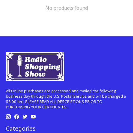
No products found
All Online purchases are processed and mailed the following
business day through the U.S. Postal Service and will be charged a
$3.00 fee. PLEASE READ ALL DESCRIPTIONS PRIOR TO
PURCHASING YOUR CERTIFICATES .
Categories