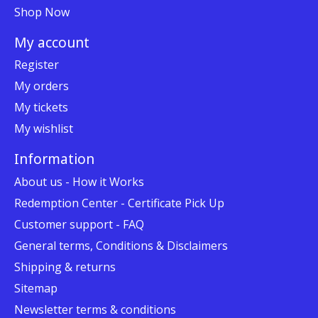
Shop Now
My account
Register
My orders
My tickets
My wishlist
Information
About us - How it Works
Redemption Center - Certificate Pick Up
Customer support - FAQ
General terms, Conditions & Disclaimers
Shipping & returns
Sitemap
Newsletter terms & conditions