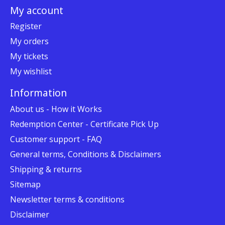
My account
Register
My orders
My tickets
My wishlist
Information
About us - How it Works
Redemption Center - Certificate Pick Up
Customer support - FAQ
General terms, Conditions & Disclaimers
Shipping & returns
Sitemap
Newsletter terms & conditions
Disclaimer