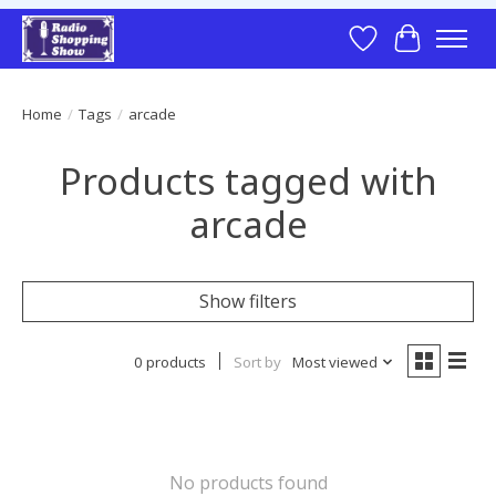
Wish List
Cart
Home
/
Tags
/
arcade
Products tagged with
arcade
Show filters
0 products
Sort by
Most viewed
No products found