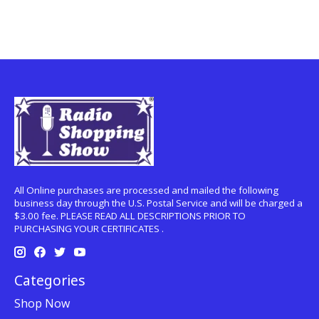
All Online purchases are processed and mailed the following
business day through the U.S. Postal Service and will be charged a
$3.00 fee. PLEASE READ ALL DESCRIPTIONS PRIOR TO
PURCHASING YOUR CERTIFICATES .
Categories
Shop Now