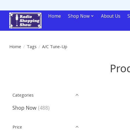
Home
Shop Now
About Us
S
Home
/
Tags
/
A/C Tune-Up
Pro
Categories
Shop Now
(488)
Price