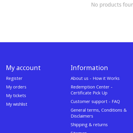
No products fou
My account
Information
Register
About us - How it Works
My orders
Redemption Center -
Certificate Pick Up
My tickets
Customer support - FAQ
My wishlist
General terms, Conditions &
Disclaimers
Shipping & returns