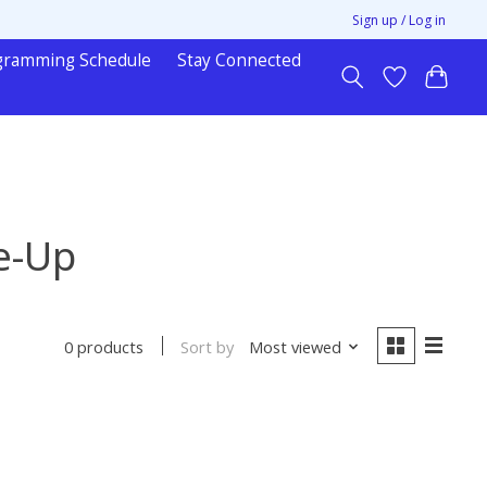
Sign up / Log in
gramming Schedule
Stay Connected
e-Up
Sort by
Most viewed
0 products