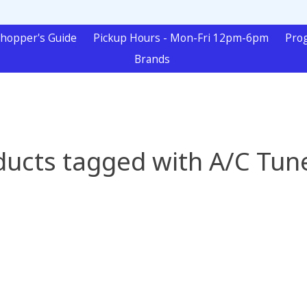
hopper's Guide
Pickup Hours - Mon-Fri 12pm-6pm
Pro
Brands
ducts tagged with A/C Tun