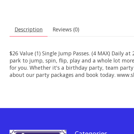
Description
Reviews (0)
$26 Value (1) Single Jump Passes. (4 MAX) Daily at
park to jump, spin, flip, play and a whole lot mo
for you. Whether it's a birthday party, team party
about our party packages and book today. www.s
Categories