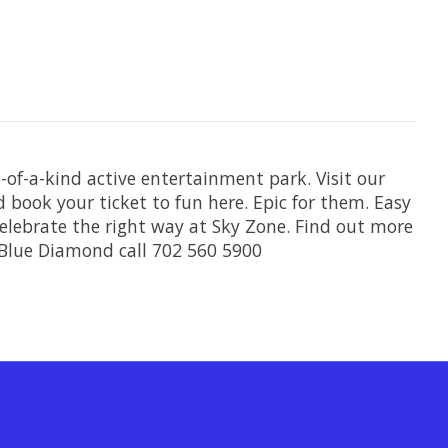
-of-a-kind active entertainment park. Visit our
 book your ticket to fun here. Epic for them. Easy
 celebrate the right way at Sky Zone. Find out more
Blue Diamond call 702 560 5900