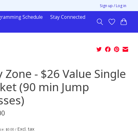
Sign up / Log in
gramming Schedule
Stay Connected
y Zone - $26 Value Single
cket (90 min Jump
sses)
00
Excl. tax
ice: $0.00 /