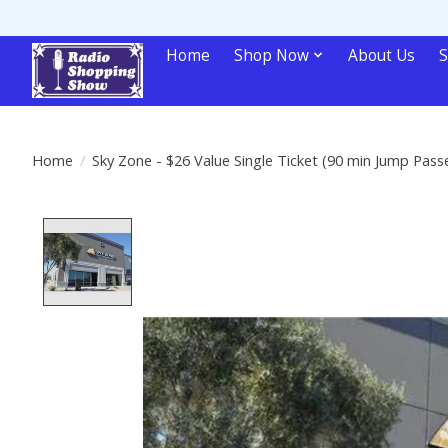
Home
Shop Now
About Us
S
Home
/
Sky Zone - $26 Value Single Ticket (90 min Jump Pass
Product image slideshow Items