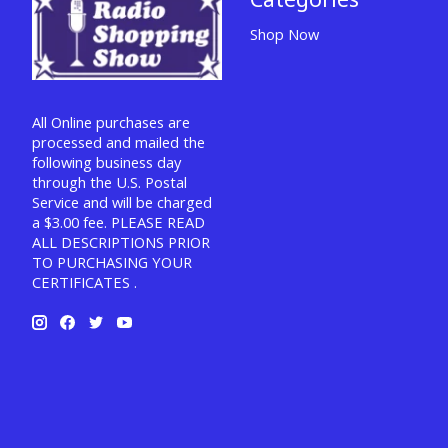
Shop Now
All Online purchases are
processed and mailed the
following business day
through the U.S. Postal
Service and will be charged
a $3.00 fee. PLEASE READ
ALL DESCRIPTIONS PRIOR
TO PURCHASING YOUR
CERTIFICATES .