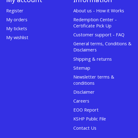
Register
About us - How it Works
My orders
Redemption Center -
Certificate Pick Up
My tickets
Customer support - FAQ
My wishlist
General terms, Conditions &
Disclaimers
Shipping & returns
Sitemap
Newsletter terms &
conditions
Disclaimer
Careers
EOO Report
KSHP Public File
Contact Us