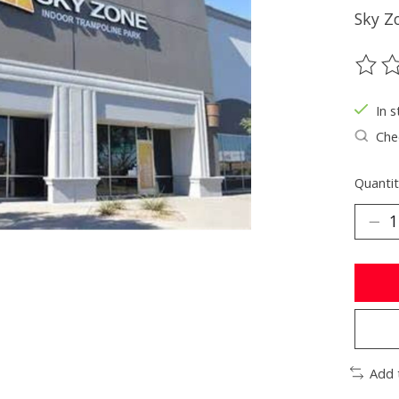
Sky Z
The ra
In s
Chec
Quantit
Add 