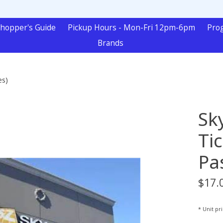
hopper's Guide
Pickup Hours - Mon-Fri 12pm-6pm
Pro
Brands
es)
Sk
Ti
Pa
$17.
* Unit pr