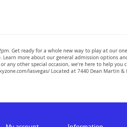
 2pm. Get ready for a whole new way to play at our one
re. Learn more about our general admission options and
 or any other special occasion, we're here to help you
kyzone.com/lasvegas/ Located at 7440 Dean Martin & 
My account
Information