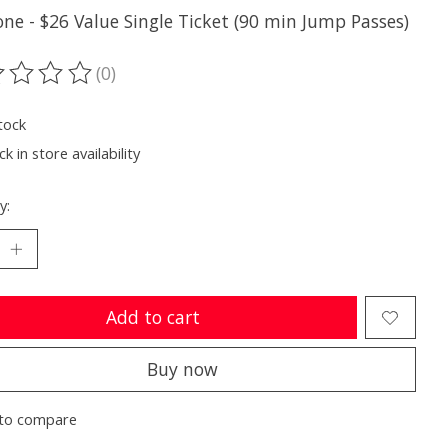
one - $26 Value Single Ticket (90 min Jump Passes)
(0)
ting of this product is
0
out of 5
tock
k in store availability
y:
Add to cart
Buy now
to compare