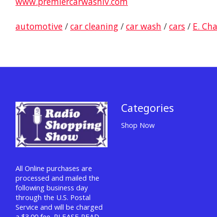
www.premiercarwashlv.com
automotive
/
car cleaning
/
car wash
/
cars
/
E. Ch
Categories
Shop Now
All Online purchases are
processed and mailed the
following business day
through the U.S. Postal
Service and will be charged
a $3.00 fee. PLEASE READ