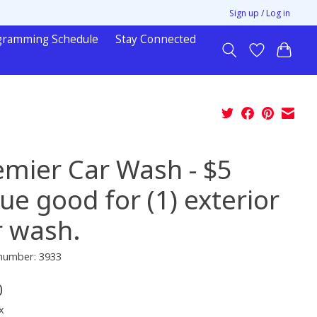
Sign up / Log in
gramming Schedule
Stay Connected
emier Car Wash - $5
ue good for (1) exterior
r wash.
 number: 3933
0
x