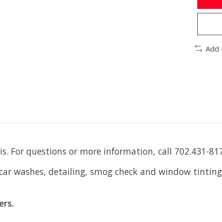
Add 
is. For questions or more information, call 702.431-81
 car washes, detailing, smog check and window tinting
ers.