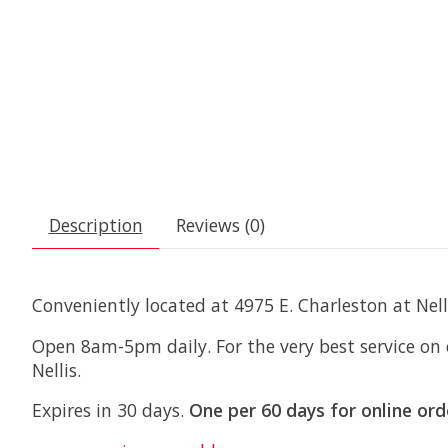
Description
Reviews (0)
Conveniently located at 4975 E. Charleston at Nell
Open 8am-5pm daily. For the very best service on
Nellis.
Expires in 30 days.
One per 60 days for online ord