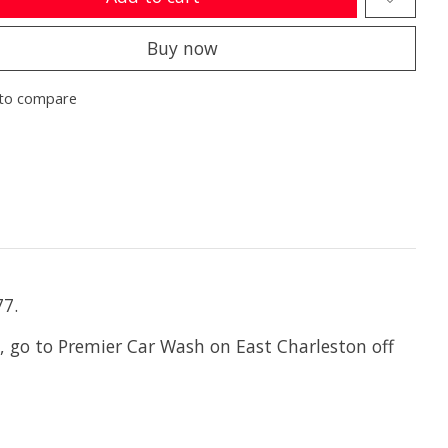
Buy now
to compare
77.
, go to Premier Car Wash on East Charleston off