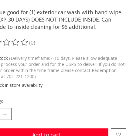
ue good for (1) exterior car wash with hand wipe
(EXP 30 DAYS) DOES NOT INCLUDE INSIDE. Can
e to inside cleaning for $6 additional.
(0)
ting of this product is
0
out of 5
stock
(Delivery timeframe:7-10 days. Please allow adequate
 process your order and for the USPS to deliver. If you do not
r order within the time frame please contact Redemption
y at 702-221-1200)
k in store availability
y:
Add to cart