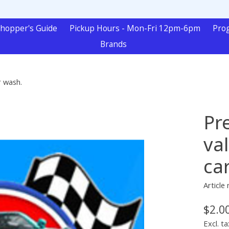
hopper's Guide
Pickup Hours - Mon-Fri 12pm-6pm
Pro
Brands
r wash.
Pr
val
ca
Article
$2.0
Excl. ta