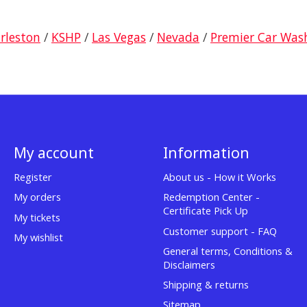
arleston
/
KSHP
/
Las Vegas
/
Nevada
/
Premier Car Was
My account
Information
Register
About us - How it Works
My orders
Redemption Center -
Certificate Pick Up
My tickets
Customer support - FAQ
My wishlist
General terms, Conditions &
Disclaimers
Shipping & returns
Sitemap