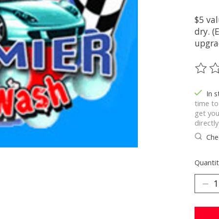
$5 val
dry. 
upgrad
The ra
In 
time to
get you
directl
Chec
Quantit