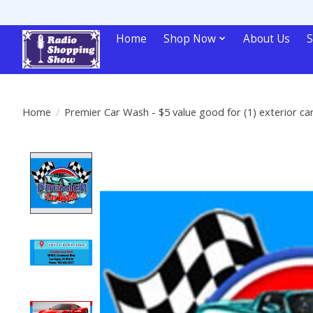
Home
Shop Now
About Us
S
Home
/
Premier Car Wash - $5 value good for (1) exterior ca
Product image slideshow Items