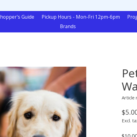
hopper's Guide
Pickup Hours - Mon-Fri 12pm-6pm
Pro
Brands
Pe
Wa
Article
$5.0
Excl. ta
$10.0