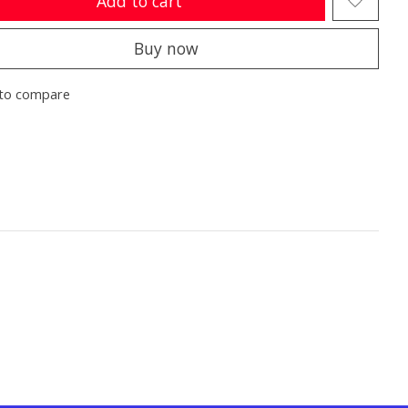
Add to cart
Buy now
to compare