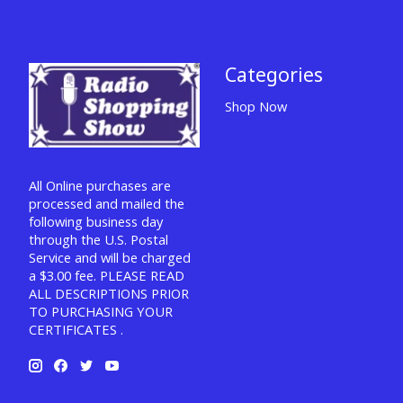
Categories
Shop Now
All Online purchases are
processed and mailed the
following business day
through the U.S. Postal
Service and will be charged
a $3.00 fee. PLEASE READ
ALL DESCRIPTIONS PRIOR
TO PURCHASING YOUR
CERTIFICATES .