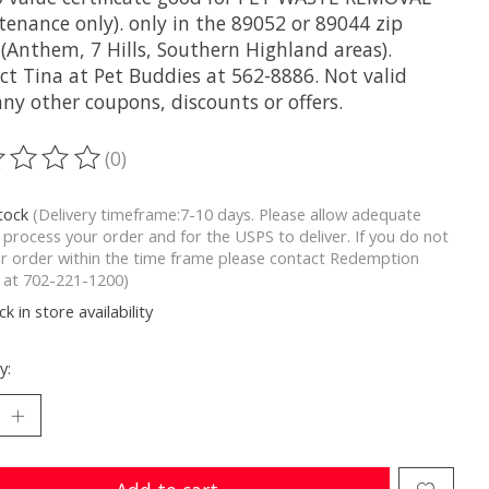
tenance only). only in the 89052 or 89044 zip
 (Anthem, 7 Hills, Southern Highland areas).
ct Tina at Pet Buddies at 562-8886. Not valid
ny other coupons, discounts or offers.
(0)
ting of this product is
0
out of 5
stock
(Delivery timeframe:7-10 days. Please allow adequate
 process your order and for the USPS to deliver. If you do not
r order within the time frame please contact Redemption
y at 702-221-1200)
k in store availability
y: