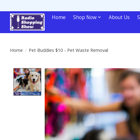
Home
Shop Now
About Us
S
Home
/
Pet Buddies $10 - Pet Waste Removal
Product image slideshow Items