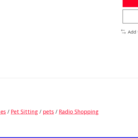
Add 
ies
/
Pet Sitting
/
pets
/
Radio Shopping