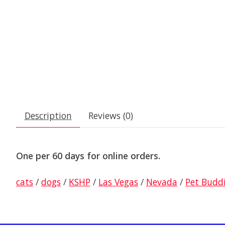
Description
Reviews (0)
One per 60 days for online orders.
cats
/
dogs
/
KSHP
/
Las Vegas
/
Nevada
/
Pet Budd