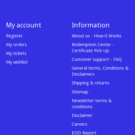
My account
Information
Register
About us - How it Works
My orders
Redemption Center -
Certificate Pick Up
My tickets
Customer support - FAQ
My wishlist
General terms, Conditions &
Disclaimers
Shipping & returns
Sitemap
Newsletter terms &
conditions
Disclaimer
Careers
EOO Report