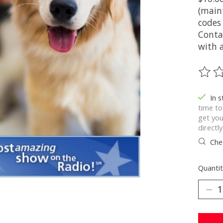
(main
codes
Conta
with a
The ra
In 
time to
get you
directl
Chec
Quantit