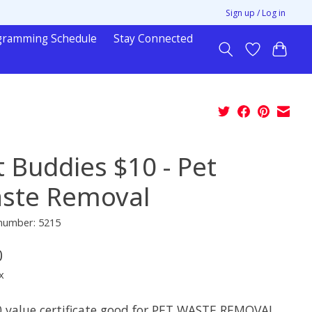
Sign up / Log in
gramming Schedule
Stay Connected
t Buddies $10 - Pet
ste Removal
 number: 5215
0
x
0 value certificate good for PET WASTE REMOVAL