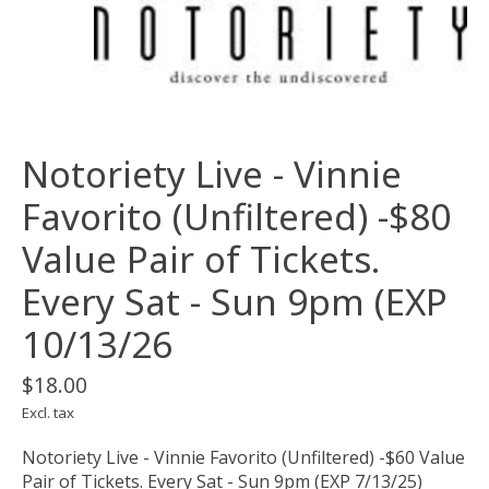
Notoriety Live - Vinnie
Favorito (Unfiltered) -$80
Value Pair of Tickets.
Every Sat - Sun 9pm (EXP
10/13/26
$18.00
Excl. tax
Notoriety Live - Vinnie Favorito (Unfiltered) -$60 Value
Pair of Tickets. Every Sat - Sun 9pm (EXP 7/13/25)