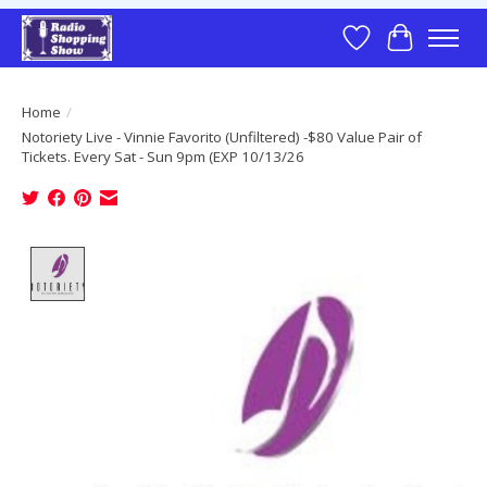
Wish List
Cart
Home
/
Notoriety Live - Vinnie Favorito (Unfiltered) -$80 Value Pair of
Tickets. Every Sat - Sun 9pm (EXP 10/13/26
Product image slideshow Items