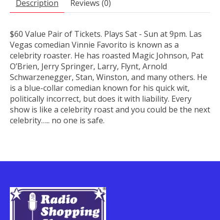
Description
Reviews (0)
$60 Value Pair of Tickets. Plays Sat - Sun at 9pm. Las
Vegas comedian Vinnie Favorito is known as a
celebrity roaster. He has roasted Magic Johnson, Pat
O’Brien, Jerry Springer, Larry, Flynt, Arnold
Schwarzenegger, Stan, Winston, and many others. He
is a blue-collar comedian known for his quick wit,
politically incorrect, but does it with liability. Every
show is like a celebrity roast and you could be the next
celebrity….. no one is safe.