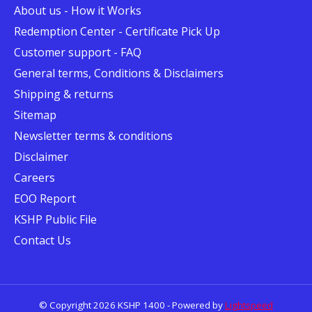
About us - How it Works
Redemption Center - Certificate Pick Up
Customer support - FAQ
General terms, Conditions & Disclaimers
Shipping & returns
Sitemap
Newsletter terms & conditions
Disclaimer
Careers
EOO Report
KSHP Public File
Contact Us
© Copyright 2026 KSHP 1400 - Powered by
Lightspeed