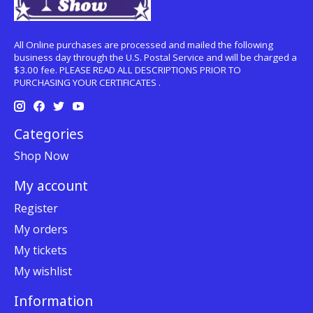
All Online purchases are processed and mailed the following
business day through the U.S. Postal Service and will be charged a
$3.00 fee. PLEASE READ ALL DESCRIPTIONS PRIOR TO
PURCHASING YOUR CERTIFICATES .
Categories
Shop Now
My account
Register
My orders
My tickets
My wishlist
Information