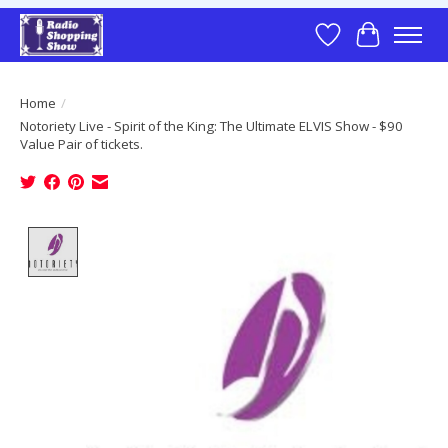
Wish List
Cart
Home
/
Notoriety Live - Spirit of the King: The Ultimate ELVIS Show - $90
Value Pair of tickets.
Product image slideshow Items