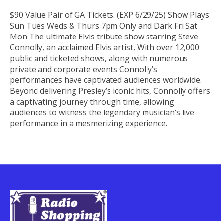
$90 Value Pair of GA Tickets. (EXP 6/29/25) Show Plays
Sun Tues Weds & Thurs 7pm Only and Dark Fri Sat
Mon The ultimate Elvis tribute show starring Steve
Connolly, an acclaimed Elvis artist, With over 12,000
public and ticketed shows, along with numerous
private and corporate events Connolly’s
performances have captivated audiences worldwide.
Beyond delivering Presley’s iconic hits, Connolly offers
a captivating journey through time, allowing
audiences to witness the legendary musician’s live
performance in a mesmerizing experience.