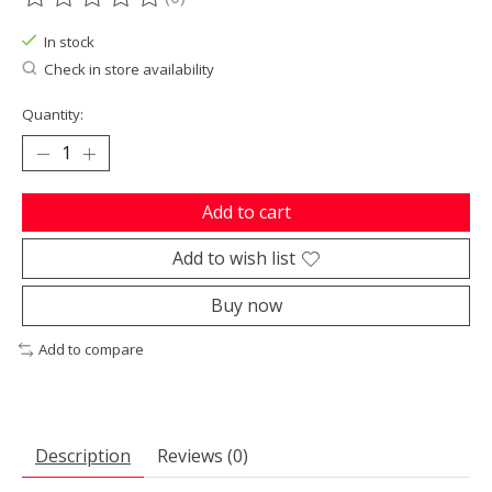
The rating of this product is
0
out of 5
In stock
Check in store availability
Quantity:
Add to cart
Add to wish list
Buy now
Add to compare
Description
Reviews (0)