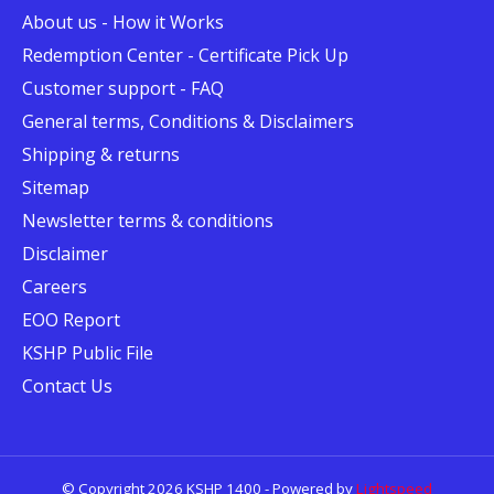
About us - How it Works
Redemption Center - Certificate Pick Up
Customer support - FAQ
General terms, Conditions & Disclaimers
Shipping & returns
Sitemap
Newsletter terms & conditions
Disclaimer
Careers
EOO Report
KSHP Public File
Contact Us
© Copyright 2026 KSHP 1400 - Powered by
Lightspeed