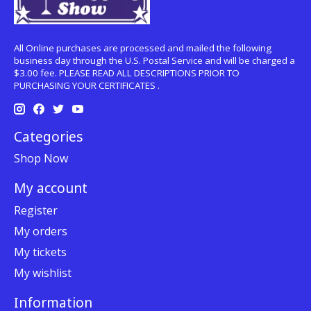
All Online purchases are processed and mailed the following
business day through the U.S. Postal Service and will be charged a
$3.00 fee. PLEASE READ ALL DESCRIPTIONS PRIOR TO
PURCHASING YOUR CERTIFICATES .
Categories
Shop Now
My account
Register
My orders
My tickets
My wishlist
Information