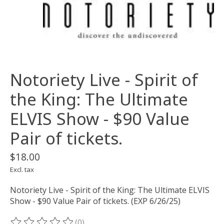
Notoriety Live - Spirit of
the King: The Ultimate
ELVIS Show - $90 Value
Pair of tickets.
$18.00
Excl. tax
Notoriety Live - Spirit of the King: The Ultimate ELVIS
Show - $90 Value Pair of tickets. (EXP 6/26/25)
(0)