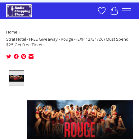
Wish List
Cart
Home
/
Strat Hotel - FREE Giveaway - Rouge - (EXP 12/31/26) Must Spend
$25 Get Free Tickets
Product image slideshow Items