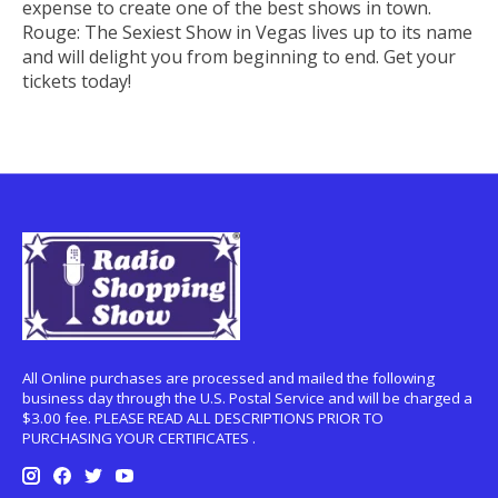
expense to create one of the best shows in town.
Rouge: The Sexiest Show in Vegas lives up to its name
and will delight you from beginning to end. Get your
tickets today!
All Online purchases are processed and mailed the following
business day through the U.S. Postal Service and will be charged a
$3.00 fee. PLEASE READ ALL DESCRIPTIONS PRIOR TO
PURCHASING YOUR CERTIFICATES .