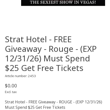
Strat Hotel - FREE
Giveaway - Rouge - (EXP
12/31/26) Must Spend
$25 Get Free Tickets
Article number: 2453
$0.00
Excl. tax
Strat Hotel - FREE Giveaway - ROUGE - (EXP 12/31/26)
Must Spend $25 Get Free Tickets