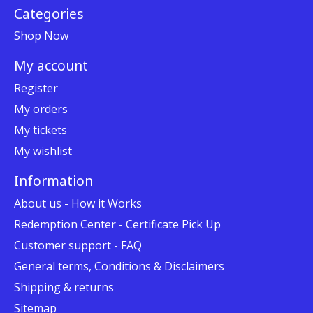
Categories
Shop Now
My account
Register
My orders
My tickets
My wishlist
Information
About us - How it Works
Redemption Center - Certificate Pick Up
Customer support - FAQ
General terms, Conditions & Disclaimers
Shipping & returns
Sitemap