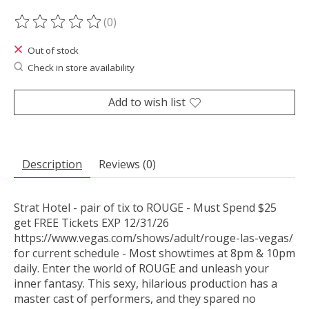
(0)
The rating of this product is
0
out of 5
Out of stock
Check in store availability
Add to wish list
Description
Reviews (0)
Strat Hotel - pair of tix to ROUGE - Must Spend $25
get FREE Tickets EXP 12/31/26
https://www.vegas.com/shows/adult/rouge-las-vegas/
for current schedule - Most showtimes at 8pm & 10pm
daily. Enter the world of ROUGE and unleash your
inner fantasy. This sexy, hilarious production has a
master cast of performers, and they spared no