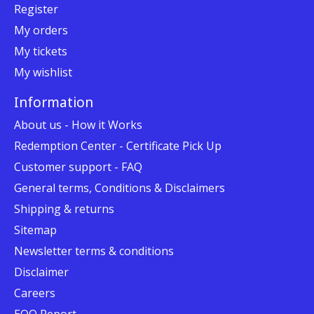
Register
My orders
My tickets
My wishlist
Information
About us - How it Works
Redemption Center - Certificate Pick Up
Customer support - FAQ
General terms, Conditions & Disclaimers
Shipping & returns
Sitemap
Newsletter terms & conditions
Disclaimer
Careers