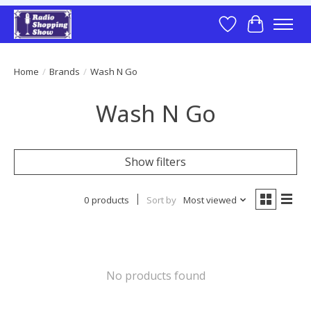
Wish List
Cart
Home
/
Brands
/
Wash N Go
Wash N Go
Show filters
0 products
Sort by
Most viewed
No products found