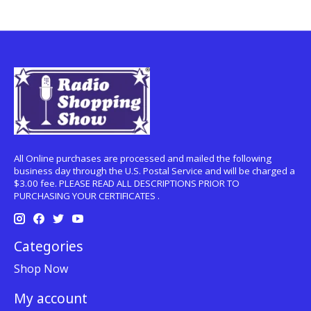
All Online purchases are processed and mailed the following
business day through the U.S. Postal Service and will be charged a
$3.00 fee. PLEASE READ ALL DESCRIPTIONS PRIOR TO
PURCHASING YOUR CERTIFICATES .
Categories
Shop Now
My account