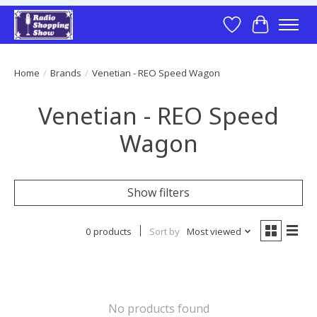
Wish List
Cart
Home
/
Brands
/
Venetian - REO Speed Wagon
Venetian - REO Speed
Wagon
Show filters
0 products
Sort by
Most viewed
No products found