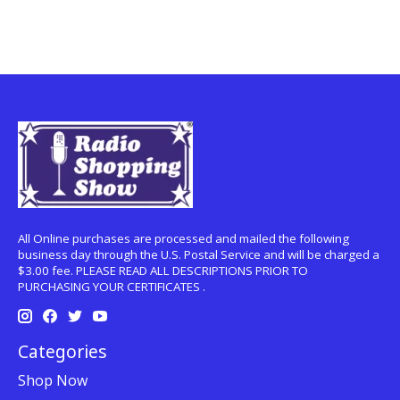
All Online purchases are processed and mailed the following
business day through the U.S. Postal Service and will be charged a
$3.00 fee. PLEASE READ ALL DESCRIPTIONS PRIOR TO
PURCHASING YOUR CERTIFICATES .
Categories
Shop Now