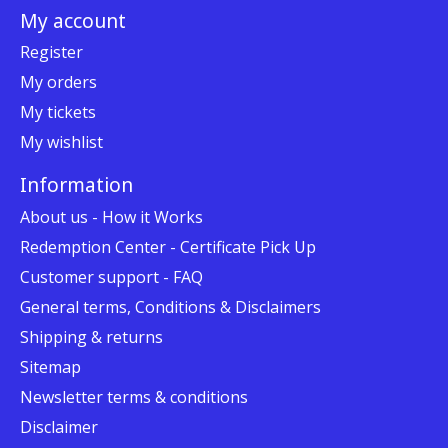
My account
Register
My orders
My tickets
My wishlist
Information
About us - How it Works
Redemption Center - Certificate Pick Up
Customer support - FAQ
General terms, Conditions & Disclaimers
Shipping & returns
Sitemap
Newsletter terms & conditions
Disclaimer